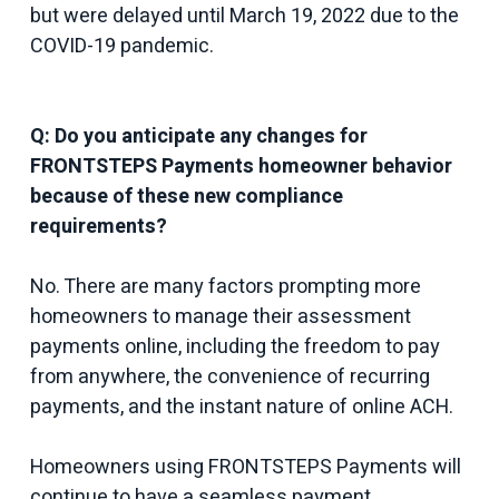
but were delayed until March 19, 2022 due to the
COVID-19 pandemic.
Q: Do you anticipate any changes for
FRONTSTEPS Payments homeowner behavior
because of these new compliance
requirements?
No. There are many factors prompting more
homeowners to manage their assessment
payments online, including the freedom to pay
from anywhere, the convenience of recurring
payments, and the instant nature of online ACH.
Homeowners using FRONTSTEPS Payments will
continue to have a seamless payment