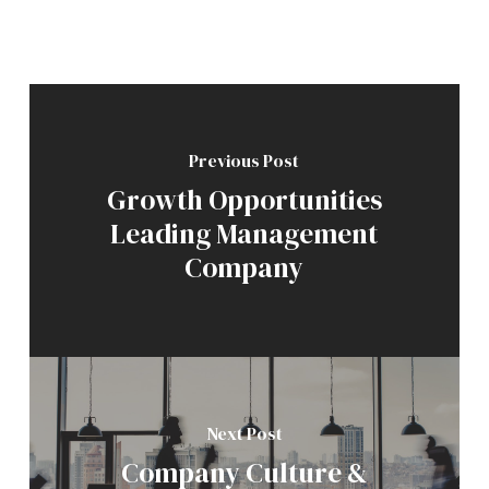
Previous Post
Growth Opportunities
Leading Management
Company
Next Post
Company Culture &