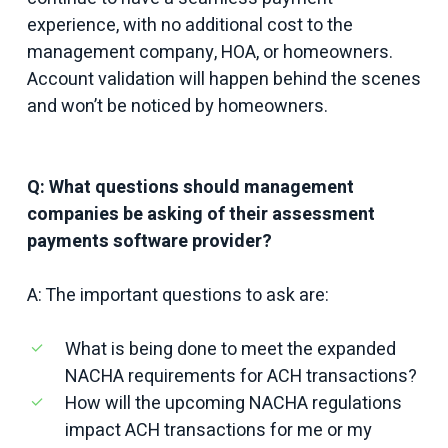
experience, with no additional cost to the
management company, HOA, or homeowners.
Account validation will happen behind the scenes
and won’t be noticed by homeowners.
Q: What questions should management
companies be asking of their assessment
payments software provider?
A: The important questions to ask are:
What is being done to meet the expanded
NACHA requirements for ACH transactions?
How will the upcoming NACHA regulations
impact ACH transactions for me or my