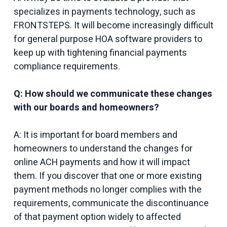
specializes in payments technology, such as
FRONTSTEPS. It will become increasingly difficult
for general purpose HOA software providers to
keep up with tightening financial payments
compliance requirements.
Q: How should we communicate these changes
with our boards and homeowners?
A: It is important for board members and
homeowners to understand the changes for
online ACH payments and how it will impact
them. If you discover that one or more existing
payment methods no longer complies with the
requirements, communicate the discontinuance
of that payment option widely to affected