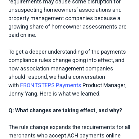
requirements may cause some disruption for
unsuspecting homeowners’ associations and
property management companies because a
growing share of homeowner assessments are
paid online.
To get a deeper understanding of the payments
compliance rules change going into effect, and
how association management companies
should respond, we had a conversation
with
FRONTSTEPS Payments
Product Manager,
Jenny Yang. Here is what we learned.
Q: What changes are taking effect, and why?
The rule change expands the requirements for all
merchants who accept ACH payments online