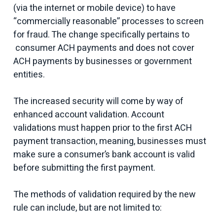
(via the internet or mobile device) to have
“commercially reasonable” processes to screen
for fraud. The change specifically pertains to
consumer ACH payments and does not cover
ACH payments by businesses or government
entities.
The increased security will come by way of
enhanced account validation. Account
validations must happen prior to the first ACH
payment transaction, meaning, businesses must
make sure a consumer’s bank account is valid
before submitting the first payment.
The methods of validation required by the new
rule can include, but are not limited to: