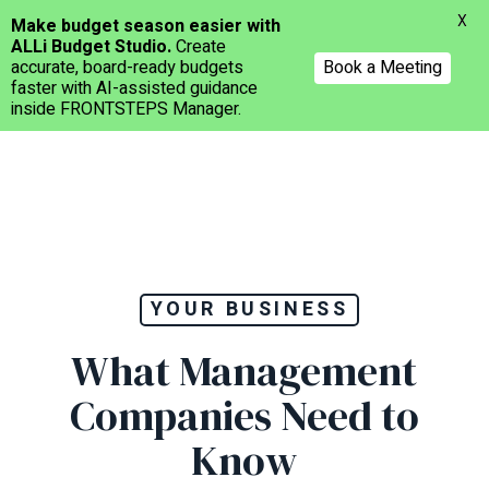
Menu
X
Make budget season easier with
ALLi Budget Studio.
Create
accurate, board-ready budgets
Book a Meeting
faster with AI-assisted guidance
inside FRONTSTEPS Manager.
Skip
to
main
content
YOUR BUSINESS
What Management
Companies Need to
Know