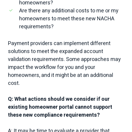
homeowners?
Are there any additional costs to me or my
homeowners to meet these new NACHA
requirements?
Payment providers can implement different
solutions to meet the expanded account
validation requirements. Some approaches may
impact the workflow for you and your
homeowners, and it might be at an additional
cost.
Q: What actions should we consider if our
existing homeowner portal cannot support
these new compliance requirements?
A: It may be time to evaluate a provider that