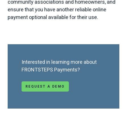
community associations and homeowners, and
ensure that you have another reliable online
payment optional available for their use.
Interested in learning more about
FRONTSTEPS Payments?
REQUEST A DEMO