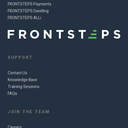
FRONTSTEPS Payments
FRONTSTEPS Dwelling
FRONTSTEPS ALLi
SUPPORT
Contact Us
Knowledge Base
Training Sessions
FAQs
JOIN THE TEAM
Careers