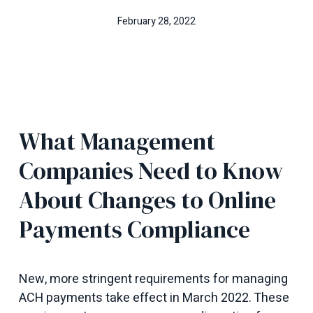
February 28, 2022
What Management
Companies Need to Know
About Changes to Online
Payments Compliance
New, more stringent requirements for managing
ACH payments take effect in March 2022. These