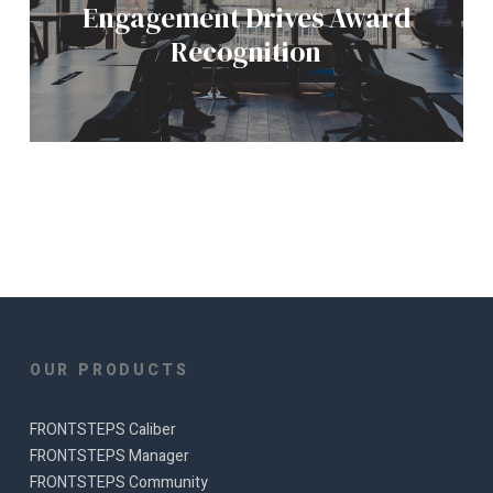
Engagement Drives Award
Recognition
OUR PRODUCTS
FRONTSTEPS Caliber
FRONTSTEPS Manager
FRONTSTEPS Community