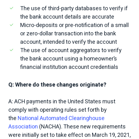
The use of third-party databases to verify if
the bank account details are accurate
Micro-deposits or pre-notification of a small
or zero-dollar transaction into the bank
account, intended to verify the account
The use of account aggregators to verify
the bank account using a homeowner’s
financial institution account credentials
Q: Where do these changes originate?
A: ACH payments in the United States must
comply with operating rules set forth by
the
National Automated Clearinghouse
Association
(NACHA). These new requirements
were initially set to take effect on March 19, 2021,