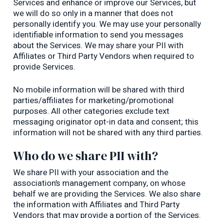
Services and enhance or improve our Services, but
we will do so only in a manner that does not
personally identify you. We may use your personally
identifiable information to send you messages
about the Services. We may share your PII with
Affiliates or Third Party Vendors when required to
provide Services.
No mobile information will be shared with third
parties/affiliates for marketing/promotional
purposes. All other categories exclude text
messaging originator opt-in data and consent; this
information will not be shared with any third parties.
Who do we share PII with?
We share PII with your association and the
association’s management company, on whose
behalf we are providing the Services. We also share
the information with Affiliates and Third Party
Vendors that may provide a portion of the Services.