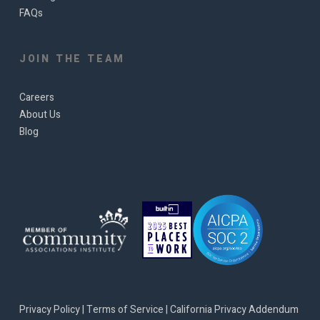
FAQs
JOIN THE TEAM
Careers
About Us
Blog
Privacy Policy
|
Terms of Service
|
California Privacy Addendum