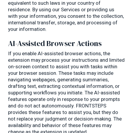
equivalent to such laws in your country of
residence. By using our Services or providing us
with your information, you consent to the collection,
international transfer, storage, and processing of
your information.
AI-Assisted Browser Actions
If you enable AI-assisted browser actions, the
extension may process your instructions and limited
on-screen context to assist you with tasks within
your browser session. These tasks may include
navigating webpages, generating summaries,
drafting text, extracting contextual information, or
supporting workflows you initiate. The AI-assisted
features operate only in response to your prompts
and do not act autonomously. FRONTSTEPS
provides these features to assist you, but they do
not replace your judgment or decision-making. The
availability and behavior of these features may
change as the extension is updated.