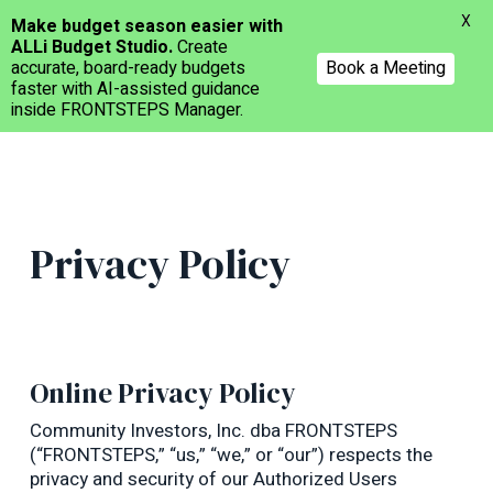
Menu
X
Make budget season easier with
ALLi Budget Studio.
Create
Book a Meeting
accurate, board-ready budgets
faster with AI-assisted guidance
inside FRONTSTEPS Manager.
Skip
to
main
content
Privacy Policy
Online Privacy Policy
Community Investors, Inc. dba FRONTSTEPS
(“FRONTSTEPS,” “us,” “we,” or “our”) respects the
privacy and security of our Authorized Users