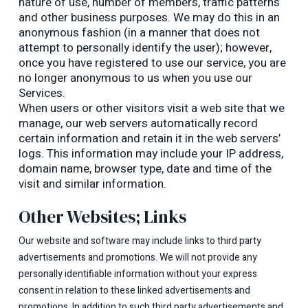
nature of use, number of members, traffic patterns
and other business purposes. We may do this in an
anonymous fashion (in a manner that does not
attempt to personally identify the user); however,
once you have registered to use our service, you are
no longer anonymous to us when you use our
Services.
When users or other visitors visit a web site that we
manage, our web servers automatically record
certain information and retain it in the web servers’
logs. This information may include your IP address,
domain name, browser type, date and time of the
visit and similar information.
Other Websites; Links
Our website and software may include links to third party
advertisements and promotions. We will not provide any
personally identifiable information without your express
consent in relation to these linked advertisements and
promotions. In addition to such third party advertisements and