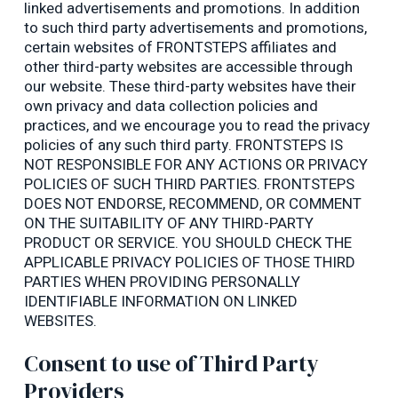
linked advertisements and promotions. In addition
to such third party advertisements and promotions,
certain websites of FRONTSTEPS affiliates and
other third-party websites are accessible through
our website. These third-party websites have their
own privacy and data collection policies and
practices, and we encourage you to read the privacy
policies of any such third party. FRONTSTEPS IS
NOT RESPONSIBLE FOR ANY ACTIONS OR PRIVACY
POLICIES OF SUCH THIRD PARTIES. FRONTSTEPS
DOES NOT ENDORSE, RECOMMEND, OR COMMENT
ON THE SUITABILITY OF ANY THIRD-PARTY
PRODUCT OR SERVICE. YOU SHOULD CHECK THE
APPLICABLE PRIVACY POLICIES OF THOSE THIRD
PARTIES WHEN PROVIDING PERSONALLY
IDENTIFIABLE INFORMATION ON LINKED
WEBSITES.
Consent to use of Third Party
Providers