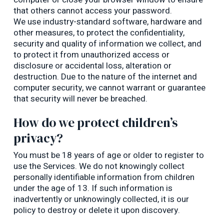
that others cannot access your password.
We use industry-standard software, hardware and
other measures, to protect the confidentiality,
security and quality of information we collect, and
to protect it from unauthorized access or
disclosure or accidental loss, alteration or
destruction. Due to the nature of the internet and
computer security, we cannot warrant or guarantee
that security will never be breached.
How do we protect children’s
privacy?
You must be 18 years of age or older to register to
use the Services. We do not knowingly collect
personally identifiable information from children
under the age of 13. If such information is
inadvertently or unknowingly collected, it is our
policy to destroy or delete it upon discovery.