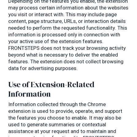
Depending on the features you enable, the extension
may process certain information about the websites
you visit or interact with. This may include page
content, page structure, URLs, or interaction details
needed to perform the requested functionality. This
information is processed only in connection with
your active use of the extension features.
FRONTSTEPS does not track your browsing activity
beyond what is necessary to deliver the enabled
features. The extension does not collect browsing
data for advertising purposes.
Use of Extension-Related
Information
Information collected through the Chrome
extension is used to provide, operate, and support
the features you choose to enable. It may also be
used to generate summaries or contextual
assistance at your request and to maintain and