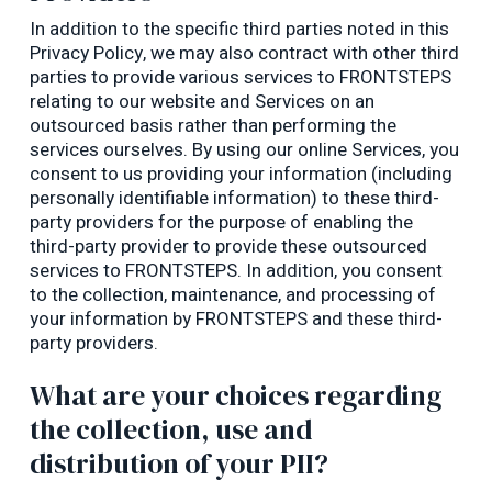
In addition to the specific third parties noted in this
Privacy Policy, we may also contract with other third
parties to provide various services to FRONTSTEPS
relating to our website and Services on an
outsourced basis rather than performing the
services ourselves. By using our online Services, you
consent to us providing your information (including
personally identifiable information) to these third-
party providers for the purpose of enabling the
third-party provider to provide these outsourced
services to FRONTSTEPS. In addition, you consent
to the collection, maintenance, and processing of
your information by FRONTSTEPS and these third-
party providers.
What are your choices regarding
the collection, use and
distribution of your PII?