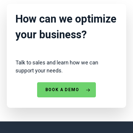
How can we optimize
your business?
Talk to sales and learn how we can
support your needs.
BOOK A DEMO