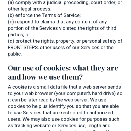
(a) comply with a judicial proceeding, court order, or
other legal process;
(b) enforce the Terms of Service;
(c) respond to claims that any content of any
portion of the Services violated the rights of third
parties; or
(d) protect the rights, property, or personal safety of
FRONTSTEPS, other users of our Services or the
public.
Our use of cookies: what they are
and how we use them?
A cookie is a small data file that a web server sends
to your web browser (your computer’s hard drive) so
it can be later read by the web server. We use
cookies to help us identify you so that you are able
to use Services that are restricted to authorized
users. We may also use cookies for purposes such
as tracking website or Services use, length and