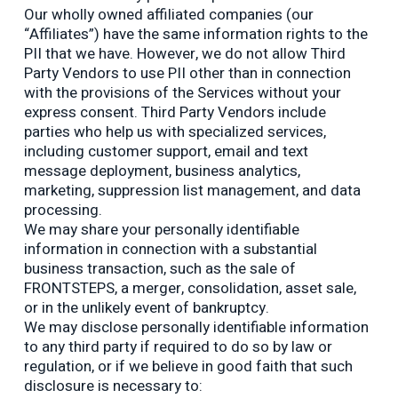
Our wholly owned affiliated companies (our
“Affiliates”) have the same information rights to the
PII that we have. However, we do not allow Third
Party Vendors to use PII other than in connection
with the provisions of the Services without your
express consent. Third Party Vendors include
parties who help us with specialized services,
including customer support, email and text
message deployment, business analytics,
marketing, suppression list management, and data
processing.
We may share your personally identifiable
information in connection with a substantial
business transaction, such as the sale of
FRONTSTEPS, a merger, consolidation, asset sale,
or in the unlikely event of bankruptcy.
We may disclose personally identifiable information
to any third party if required to do so by law or
regulation, or if we believe in good faith that such
disclosure is necessary to: