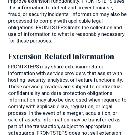
improve extension functionality. FRONTSTEPS uses
this information to detect and prevent misuse,
fraud, or security incidents. Information may also be
processed to comply with applicable legal
obligations. FRONTSTEPS limits the collection and
use of information to what is reasonably necessary
for these purposes.
Extension-Related Information
FRONTSTEPS may share extension-related
information with service providers that assist with
hosting, security, analytics, or feature functionality.
These service providers are subject to contractual
confidentiality and data protection obligations.
Information may also be disclosed when required to
comply with applicable law, regulation, or legal
process. In the event of a merger, acquisition, or
sale of assets, information may be transferred as
part of the transaction, subject to appropriate
safeguards. FRONTSTEPS does not sell extension-