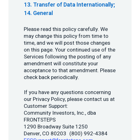
Transfer of Data Internationally;
General
Please read this policy carefully. We
may change this policy from time to
time, and we will post those changes
on this page. Your continued use of the
Services following the posting of any
amendment will constitute your
acceptance to that amendment. Please
check back periodically.
If you have any questions concerning
our Privacy Policy, please contact us at
Customer Support:
Community Investors, Inc., dba
FRONTSTEPS
1290 Broadway Suite 1250
Denver, CO 80203 (800) 992-4384