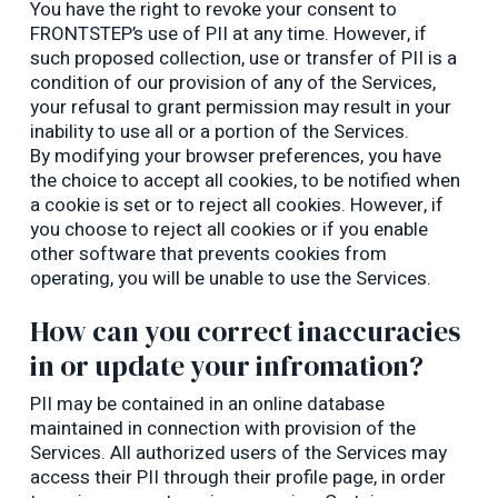
You have the right to revoke your consent to
FRONTSTEP’s use of PII at any time. However, if
such proposed collection, use or transfer of PII is a
condition of our provision of any of the Services,
your refusal to grant permission may result in your
inability to use all or a portion of the Services.
By modifying your browser preferences, you have
the choice to accept all cookies, to be notified when
a cookie is set or to reject all cookies. However, if
you choose to reject all cookies or if you enable
other software that prevents cookies from
operating, you will be unable to use the Services.
How can you correct inaccuracies
in or update your infromation?
PII may be contained in an online database
maintained in connection with provision of the
Services. All authorized users of the Services may
access their PII through their profile page, in order