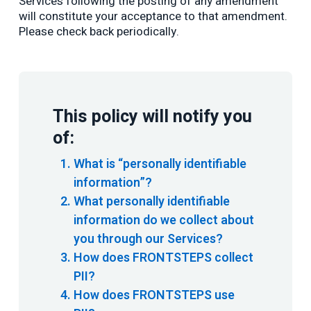
Services following the posting of any amendment
will constitute your acceptance to that amendment.
Please check back periodically.
This policy will notify you
of:
What is “personally identifiable
information”?
What personally identifiable
information do we collect about
you through our Services?
How does FRONTSTEPS collect
PII?
How does FRONTSTEPS use