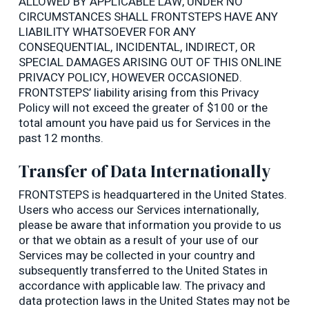
ALLOWED BY APPLICABLE LAW, UNDER NO
CIRCUMSTANCES SHALL FRONTSTEPS HAVE ANY
LIABILITY WHATSOEVER FOR ANY
CONSEQUENTIAL, INCIDENTAL, INDIRECT, OR
SPECIAL DAMAGES ARISING OUT OF THIS ONLINE
PRIVACY POLICY, HOWEVER OCCASIONED.
FRONTSTEPS’ liability arising from this Privacy
Policy will not exceed the greater of $100 or the
total amount you have paid us for Services in the
past 12 months.
Transfer of Data Internationally
FRONTSTEPS is headquartered in the United States.
Users who access our Services internationally,
please be aware that information you provide to us
or that we obtain as a result of your use of our
Services may be collected in your country and
subsequently transferred to the United States in
accordance with applicable law. The privacy and
data protection laws in the United States may not be