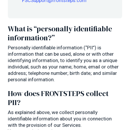
FSCSupport@frontsteps.com
What is “personally identifiable
information?”
Personally identifiable information (“PII”) is
information that can be used, alone or with other
identifying information, to identify you as a unique
individual, such as your name; home, email or other
address; telephone number; birth date; and similar
personal information.
How does FRONTSTEPS collect
PII?
As explained above, we collect personally
identifiable information about you in connection
with the provision of our Services.