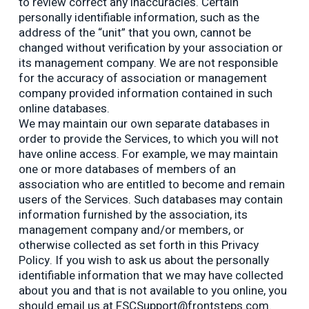
to review correct any inaccuracies. Certain
personally identifiable information, such as the
address of the “unit” that you own, cannot be
changed without verification by your association or
its management company. We are not responsible
for the accuracy of association or management
company provided information contained in such
online databases.
We may maintain our own separate databases in
order to provide the Services, to which you will not
have online access. For example, we may maintain
one or more databases of members of an
association who are entitled to become and remain
users of the Services. Such databases may contain
information furnished by the association, its
management company and/or members, or
otherwise collected as set forth in this Privacy
Policy. If you wish to ask us about the personally
identifiable information that we may have collected
about you and that is not available to you online, you
should email us at FSCSupport@frontsteps.com.