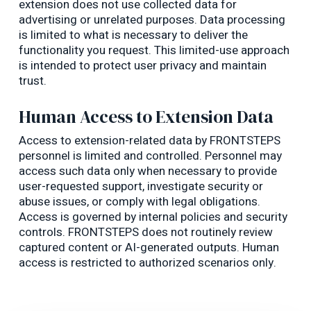
extension does not use collected data for
advertising or unrelated purposes. Data processing
is limited to what is necessary to deliver the
functionality you request. This limited-use approach
is intended to protect user privacy and maintain
trust.
Human Access to Extension Data
Access to extension-related data by FRONTSTEPS
personnel is limited and controlled. Personnel may
access such data only when necessary to provide
user-requested support, investigate security or
abuse issues, or comply with legal obligations.
Access is governed by internal policies and security
controls. FRONTSTEPS does not routinely review
captured content or AI-generated outputs. Human
access is restricted to authorized scenarios only.