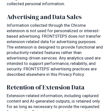
collected personal information.
Advertising and Data Sales
Information collected through the Chrome
extension is not used for personalized or interest-
based advertising. FRONTSTEPS does not transfer
extension-related data for advertising purposes.
The extension is designed to provide functional and
productivity-related features rather than
advertising-driven services. Any analytics used are
intended to support performance, reliability, and
security. FRONTSTEPS’ advertising practices are
described elsewhere in this Privacy Policy.
Retention of Extension Data
Extension-related information, including captured
content and AI-generated outputs, is retained only
for as long as necessary to provide the requested