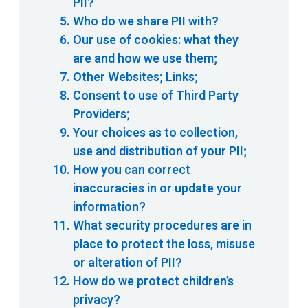
PII?
Who do we share PII with?
Our use of cookies: what they
are and how we use them;
Other Websites; Links;
Consent to use of Third Party
Providers;
Your choices as to collection,
use and distribution of your PII;
How you can correct
inaccuracies in or update your
information?
What security procedures are in
place to protect the loss, misuse
or alteration of PII?
How do we protect children’s
privacy?