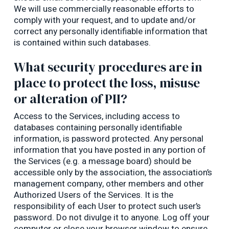
We will use commercially reasonable efforts to
comply with your request, and to update and/or
correct any personally identifiable information that
is contained within such databases.
What security procedures are in
place to protect the loss, misuse
or alteration of PII?
Access to the Services, including access to
databases containing personally identifiable
information, is password protected. Any personal
information that you have posted in any portion of
the Services (e.g. a message board) should be
accessible only by the association, the association’s
management company, other members and other
Authorized Users of the Services. It is the
responsibility of each User to protect such user’s
password. Do not divulge it to anyone. Log off your
computer or close your browser window to ensure