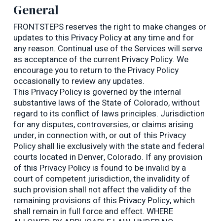
General
FRONTSTEPS reserves the right to make changes or
updates to this Privacy Policy at any time and for
any reason. Continual use of the Services will serve
as acceptance of the current Privacy Policy. We
encourage you to return to the Privacy Policy
occasionally to review any updates.
This Privacy Policy is governed by the internal
substantive laws of the State of Colorado, without
regard to its conflict of laws principles. Jurisdiction
for any disputes, controversies, or claims arising
under, in connection with, or out of this Privacy
Policy shall lie exclusively with the state and federal
courts located in Denver, Colorado. If any provision
of this Privacy Policy is found to be invalid by a
court of competent jurisdiction, the invalidity of
such provision shall not affect the validity of the
remaining provisions of this Privacy Policy, which
shall remain in full force and effect. WHERE