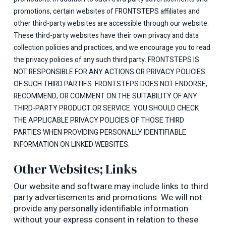
promotions, certain websites of FRONTSTEPS affiliates and
other third-party websites are accessible through our website.
These third-party websites have their own privacy and data
collection policies and practices, and we encourage you to read
the privacy policies of any such third party. FRONTSTEPS IS
NOT RESPONSIBLE FOR ANY ACTIONS OR PRIVACY POLICIES
OF SUCH THIRD PARTIES. FRONTSTEPS DOES NOT ENDORSE,
RECOMMEND, OR COMMENT ON THE SUITABILITY OF ANY
THIRD-PARTY PRODUCT OR SERVICE. YOU SHOULD CHECK
THE APPLICABLE PRIVACY POLICIES OF THOSE THIRD
PARTIES WHEN PROVIDING PERSONALLY IDENTIFIABLE
INFORMATION ON LINKED WEBSITES.
Other Websites; Links
Our website and software may include links to third
party advertisements and promotions. We will not
provide any personally identifiable information
without your express consent in relation to these