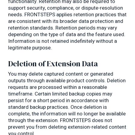
functionality. Retention may also be required to
support security, compliance, or dispute-resolution
needs. FRONTSTEPS applies retention practices that
are consistent with its broader data protection and
retention standards. Retention periods may vary
depending on the type of data and the feature used.
Information is not retained indefinitely without a
legitimate purpose.
Deletion of Extension Data
You may delete captured content or generated
outputs through available product controls. Deletion
requests are processed within a reasonable
timeframe. Certain limited backup copies may
persist for a short period in accordance with
standard backup practices. Once deletion is
complete, the information will no longer be available
through the extension. FRONTSTEPS does not
prevent you from deleting extension-related content
you control.