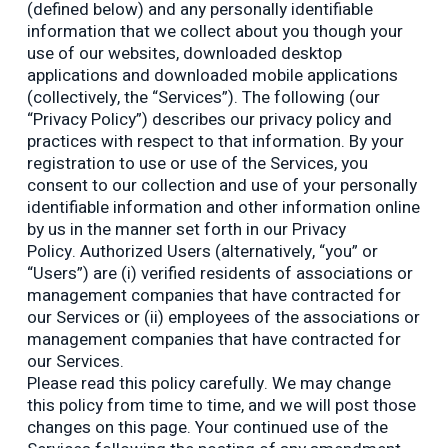
(defined below) and any personally identifiable
information that we collect about you though your
use of our websites, downloaded desktop
applications and downloaded mobile applications
(collectively, the “Services”). The following (our
“Privacy Policy”) describes our privacy policy and
practices with respect to that information. By your
registration to use or use of the Services, you
consent to our collection and use of your personally
identifiable information and other information online
by us in the manner set forth in our Privacy
Policy. Authorized Users (alternatively, “you” or
“Users”) are (i) verified residents of associations or
management companies that have contracted for
our Services or (ii) employees of the associations or
management companies that have contracted for
our Services.
Please read this policy carefully. We may change
this policy from time to time, and we will post those
changes on this page. Your continued use of the