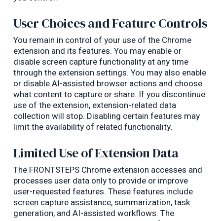
User Choices and Feature Controls
You remain in control of your use of the Chrome
extension and its features. You may enable or
disable screen capture functionality at any time
through the extension settings. You may also enable
or disable AI-assisted browser actions and choose
what content to capture or share. If you discontinue
use of the extension, extension-related data
collection will stop. Disabling certain features may
limit the availability of related functionality.
Limited Use of Extension Data
The FRONTSTEPS Chrome extension accesses and
processes user data only to provide or improve
user-requested features. These features include
screen capture assistance, summarization, task
generation, and AI-assisted workflows. The