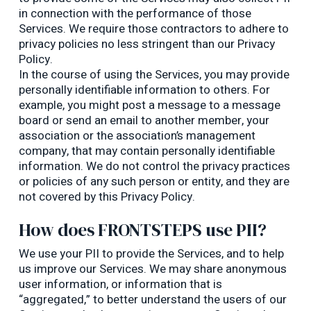
in connection with the performance of those
Services. We require those contractors to adhere to
privacy policies no less stringent than our Privacy
Policy.
In the course of using the Services, you may provide
personally identifiable information to others. For
example, you might post a message to a message
board or send an email to another member, your
association or the association’s management
company, that may contain personally identifiable
information. We do not control the privacy practices
or policies of any such person or entity, and they are
not covered by this Privacy Policy.
How does FRONTSTEPS use PII?
We use your PII to provide the Services, and to help
us improve our Services. We may share anonymous
user information, or information that is
“aggregated,” to better understand the users of our