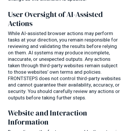
User Oversight of AI-Assisted
Actions
While AI-assisted browser actions may perform
tasks at your direction, you remain responsible for
reviewing and validating the results before relying
on them. AI systems may produce incomplete,
inaccurate, or unexpected outputs. Any actions
taken through third-party websites remain subject
to those websites’ own terms and policies.
FRONTSTEPS does not control third-party websites
and cannot guarantee their availability, accuracy, or
security. You should carefully review any actions or
outputs before taking further steps.
Website and Interaction
Information