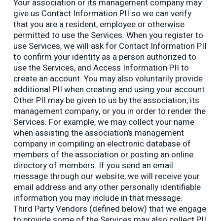
Your association or its management company may
give us Contact Information PII so we can verify
that you are a resident, employee or otherwise
permitted to use the Services. When you register to
use Services, we will ask for Contact Information PII
to confirm your identity as a person authorized to
use the Services, and Access Information PII to
create an account. You may also voluntarily provide
additional PII when creating and using your account.
Other PII may be given to us by the association, its
management company, or you in order to render the
Services. For example, we may collect your name
when assisting the association’s management
company in compiling an electronic database of
members of the association or posting an online
directory of members. If you send an email
message through our website, we will receive your
email address and any other personally identifiable
information you may include in that message.
Third Party Vendors (defined below) that we engage
to provide some of the Services may also collect PII