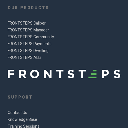
OUR PRODUCTS
FRONTSTEPS Caliber
FRONTSTEPS Manager
FRONTSTEPS Community
FRONTSTEPS Payments
FRONTSTEPS Dwelling
FRONTSTEPS ALLi
SUPPORT
Contact Us
Knowledge Base
Training Sessions