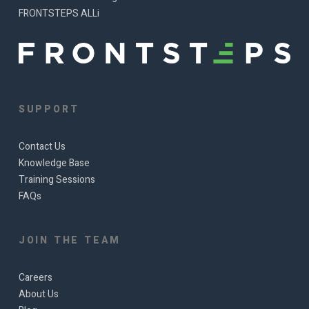
FRONTSTEPS ALLi
SUPPORT
Contact Us
Knowledge Base
Training Sessions
FAQs
JOIN THE TEAM
Careers
About Us