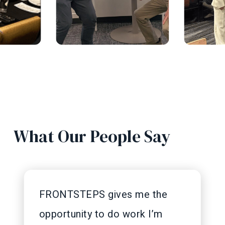
What Our People Say
FRONTSTEPS gives me the
opportunity to do work I’m