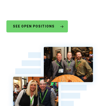
SEE OPEN POSITIONS