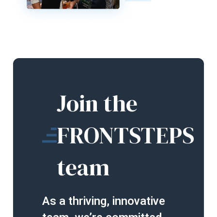
Join the
FRONTSTEPS
team
As a thriving, innovative