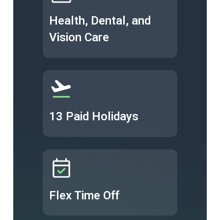
Health, Dental, and
Vision Care
13 Paid Holidays
Flex Time Off