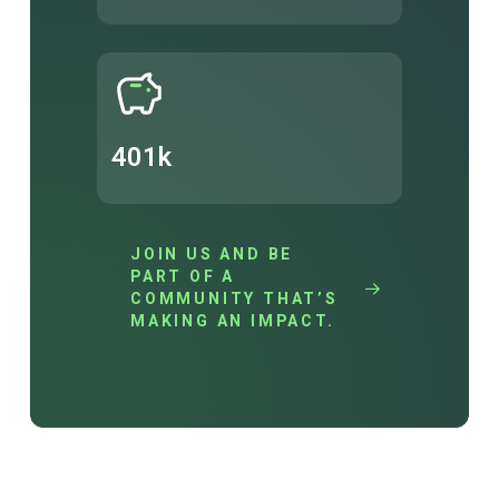
401k
JOIN US AND BE
PART OF A
COMMUNITY THAT’S
MAKING AN IMPACT.