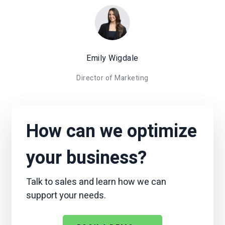
Emily Wigdale
Director of Marketing
How can we optimize
your business?
Talk to sales and learn how we can
support your needs.