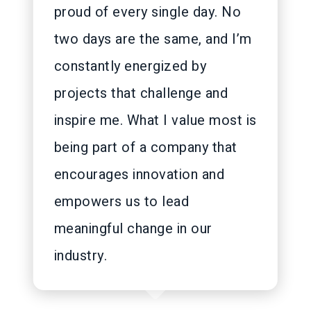
proud of every single day. No
two days are the same, and I’m
constantly energized by
projects that challenge and
inspire me. What I value most is
being part of a company that
encourages innovation and
empowers us to lead
meaningful change in our
industry.