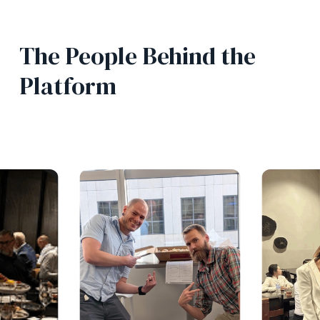
The People Behind the
Platform