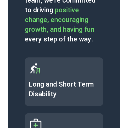
team, we’re committed
to driving
positive
change, encouraging
growth, and having fun
every step of the way.
Long and Short Term
Disability