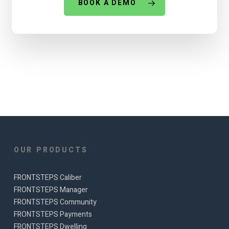
BOOK A DEMO
OUR PRODUCTS
FRONTSTEPS Caliber
FRONTSTEPS Manager
FRONTSTEPS Community
FRONTSTEPS Payments
FRONTSTEPS Dwelling