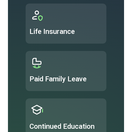
Life Insurance
Paid Family Leave
Continued Education