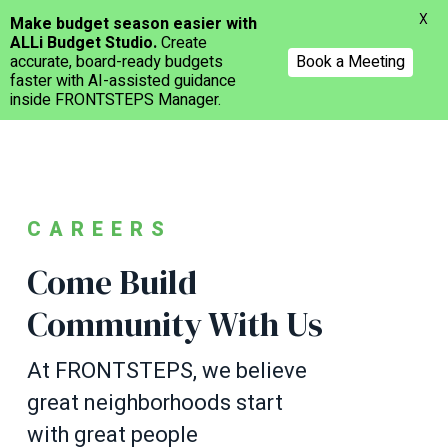
Menu
X
Make budget season easier with
ALLi Budget Studio.
Create
accurate, board-ready budgets
Book a Meeting
faster with AI-assisted guidance
inside FRONTSTEPS Manager.
Skip
to
main
content
CAREERS
Come Build
Community With Us
At FRONTSTEPS, we believe
great neighborhoods start
with great people