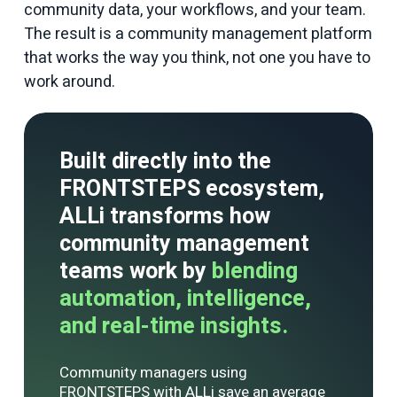
community data, your workflows, and your team.
The result is a community management platform
that works the way you think, not one you have to
work around.
Built directly into the
FRONTSTEPS ecosystem,
ALLi transforms how
community management
teams work by
blending
automation, intelligence,
and real-time insights.
Community managers using
FRONTSTEPS with
ALLi
save an average