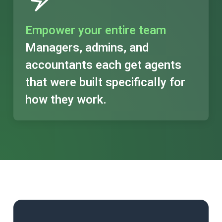
Empower your entire team
Managers, admins, and
accountants each get agents
that were built specifically for
how they work.