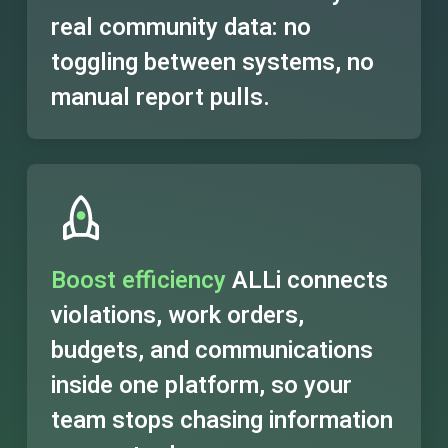
real community data: no
toggling between systems, no
manual report pulls.
Boost efficiency
ALLi connects
violations, work orders,
budgets, and communications
inside one platform, so your
team stops chasing information