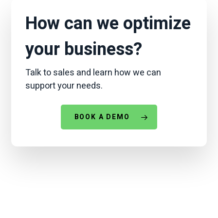
chatbot can do.
ALLi
can also handle
everyday tasks
you’d
use any AI for — the
How can we optimize
difference is it was purpose-built for
community management.
your business?
Talk to sales and learn how we can
support your needs.
BOOK A DEMO