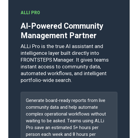
ALLI PRO
AI-Powered Community
Management Partner
ALLi Pro is the true AI assistant and
intelligence layer built directly into
FRONTSTEPS Manager. It gives teams
instant access to community data,
automated workflows, and intelligent
portfolio-wide search.
Generate board-ready reports from live
community data and help automate
complex operational workflows without
waiting to be asked. Teams using ALLi
Pro save an estimated 5+ hours per
person each week and 8 hours per