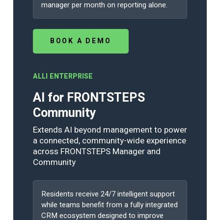
manager per month on reporting alone.
BOOK A DEMO
ALLI ENTERPRISE
AI for FRONTSTEPS
Community
Extends AI beyond management to power
a connected, community-wide experience
across FRONTSTEPS Manager and
Community
Residents receive 24/7 intelligent support
while teams benefit from a fully integrated
CRM ecosystem designed to improve