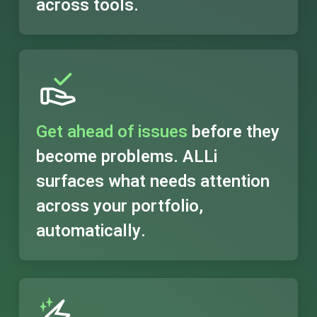
across tools.
Get ahead of issues
before they
become problems. ALLi
surfaces what needs attention
across your portfolio,
automatically.