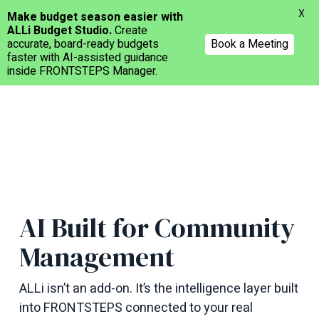
Menu
X
Make budget season easier with
ALLi Budget Studio.
Create
accurate, board-ready budgets
Book a Meeting
faster with AI-assisted guidance
inside FRONTSTEPS Manager.
Skip
to
main
content
AI Built for Community
Management
ALLi
isn’t an add-on
.
It’s
the intelligence layer built
into FRONTSTEPS connected to your real