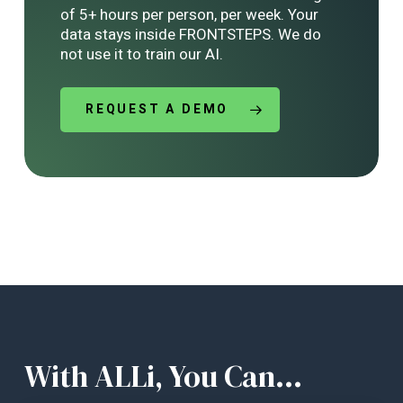
of 5+ hours per person, per week. Your
data stays inside FRONTSTEPS. We do
not use it to train our AI.
REQUEST A DEMO
With ALLi, You Can...