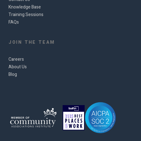
Knowledge Base
Training Sessions
FAQs
JOIN THE TEAM
Careers
About Us
Blog