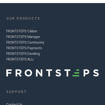
OUR PRODUCTS
FRONTSTEPS Caliber
FRONTSTEPS Manager
FRONTSTEPS Community
FRONTSTEPS Payments
FRONTSTEPS Dwelling
FRONTSTEPS ALLi
SUPPORT
Contact Us