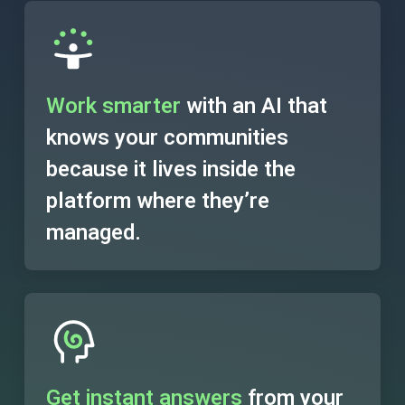
Work smarter
with an AI that
knows your communities
because it lives inside the
platform where they’re
managed.
Get instant answers
from your