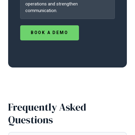
operations and strengthen
communication.
BOOK A DEMO
Frequently Asked
Questions