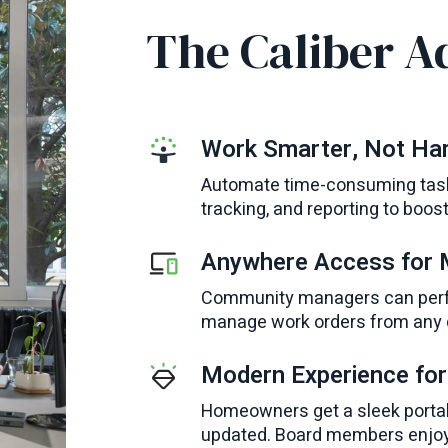
The Caliber A
Work Smarter, Not Ha
Automate time-consuming task
tracking, and reporting to boos
Anywhere Access for
Community managers can perfor
manage work orders from any d
Modern Experience fo
Homeowners get a sleek portal
updated. Board members enjoy 