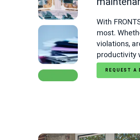
maintena
With FRONTST
most. Whethe
violations, 
productivity 
REQUEST A