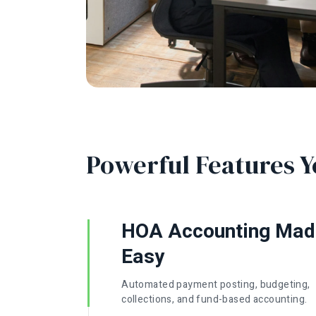
Powerful Features Y
HOA Accounting Mad
Easy
Automated payment posting, budgeting,
collections, and fund-based accounting.