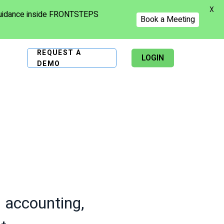
X
 guidance inside FRONTSTEPS
Book a Meeting
REQUEST A
LOGIN
DEMO
s accounting,