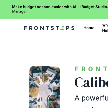
Make budget season easier with ALLi Budget Studio.
Manager.
Skip
Wh
to
Home
He
main
content
FRON
Calib
A powerful