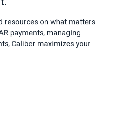
t.
d resources on what matters
g AR payments, managing
ents, Caliber maximizes your