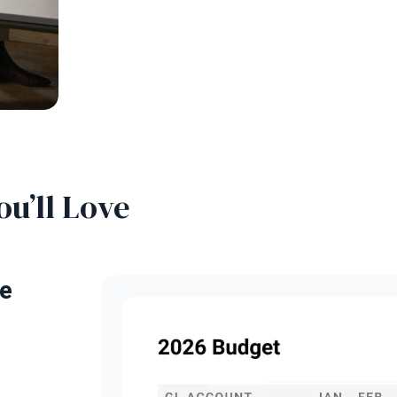
ou’ll Love
e