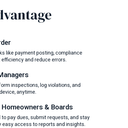
dvantage
rder
s like payment posting, compliance
t efficiency and reduce errors.
 Managers
m inspections, log violations, and
evice, anytime.
r Homeowners & Boards
 to pay dues, submit requests, and stay
easy access to reports and insights.