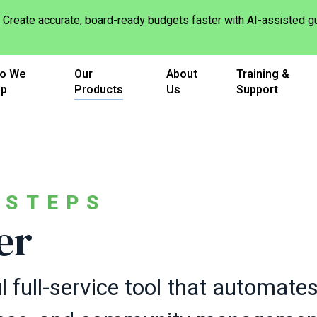
Create accurate, board-ready budgets faster with AI-assisted
o We
Our
About
Training &
lp
Products
Us
Support
TSTEPS
er
 full-service tool that automate