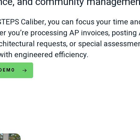
nce, and community managemen
EPS Caliber, you can focus your time an
r you’re processing AP invoices, postin
architectural requests, or special assessm
with engineered efficiency.
 DEMO