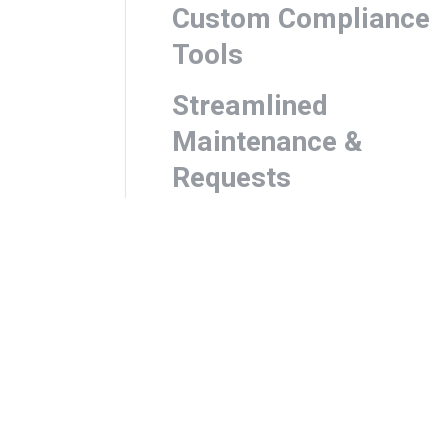
Custom Compliance
Tools
Streamlined
Maintenance &
Requests