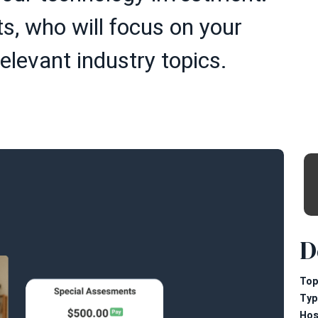
s, who will focus on your
elevant industry topics.
D
Top
Typ
Hos