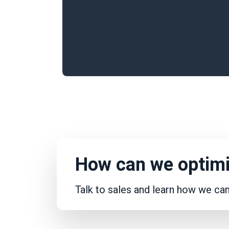
How can we optimi
Talk to sales and learn how we ca