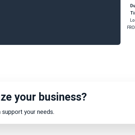
Du
T
Lo
FRO
ze your business?
n support your needs.