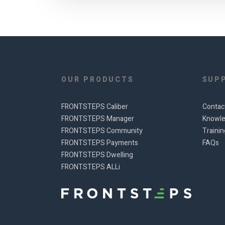
OUR PRODUCTS
SUP
FRONTSTEPS Caliber
Contac
FRONTSTEPS Manager
Knowle
FRONTSTEPS Community
Traini
FRONTSTEPS Payments
FAQs
FRONTSTEPS Dwelling
FRONTSTEPS ALLi