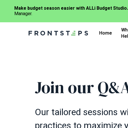
Make budget season easier with ALLi Budget Studio.
Manager.
Skip
Wh
to
Home
He
main
content
Join our Q&A
Our tailored sessions wi
practices to maximize 