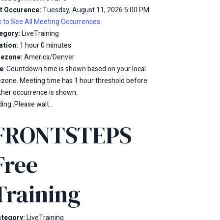
t Occurence:
Tuesday, August 11, 2026 5:00 PM
k to See All Meeting Occurrences
egory:
LiveTraining
ation:
1 hour 0 minutes
ezone:
America/Denver
e
: Countdown time is shown based on your local
ezone. Meeting time has 1 hour threshold before
ther occurrence is shown.
ing..Please wait..
FRONTSTEPS
Free
Training
tegory:
LiveTraining