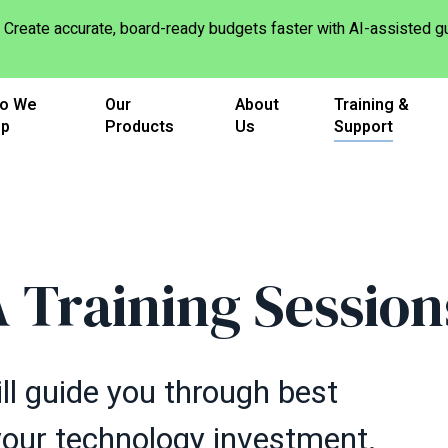
Create accurate, board-ready budgets faster with AI-assisted
o We
Our
About
Training &
lp
Products
Us
Support
 Training Session
ll guide you through best
your technology investment.