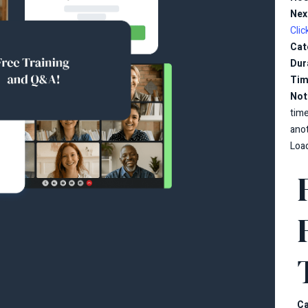
Nex
Clic
Cat
Dur
Tim
Not
tim
ano
Load
Ca