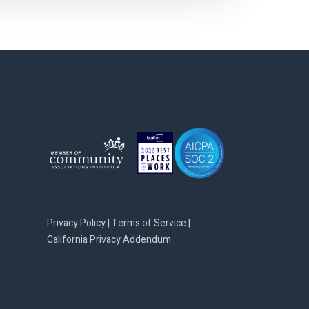
Privacy Policy
|
Terms of Service
|
California Privacy Addendum