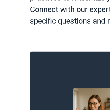
Connect with our expert
specific questions and r