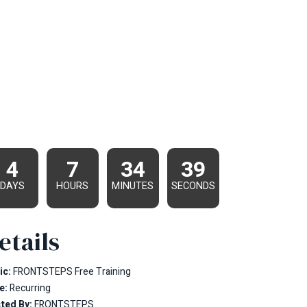
4
7
34
38
DAYS
HOURS
MINUTES
SECONDS
etails
ic:
FRONTSTEPS Free Training
e:
Recurring
ted By:
FRONTSTEPS