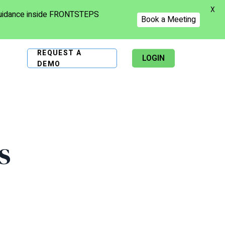
X
 guidance inside FRONTSTEPS
Book a Meeting
REQUEST A
LOGIN
DEMO
s