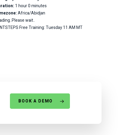
ration:
1 hour 0 minutes
imezone:
Africa/Abidjan
ading..Please wait..
NTSTEPS Free Training: Tuesday 11 AM MT
BOOK A DEMO