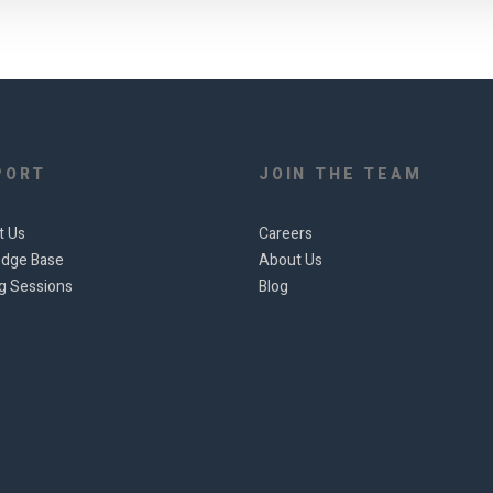
PORT
JOIN THE TEAM
t Us
Careers
dge Base
About Us
ng Sessions
Blog