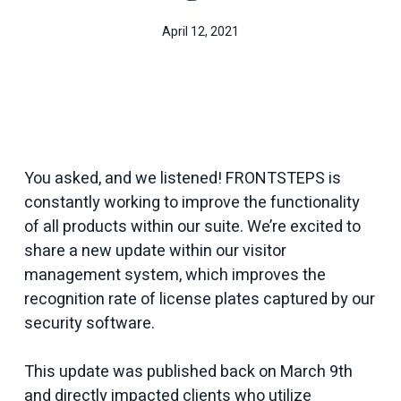
April 12, 2021
You asked, and we listened! FRONTSTEPS is
constantly working to improve the functionality
of all products within our suite. We’re excited to
share a new update within our visitor
management system, which improves the
recognition rate of license plates captured by our
security software.
This update was published back on March 9th
and directly impacted clients who utilize