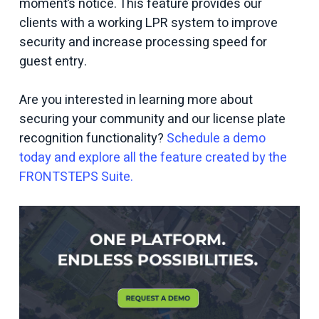
moment’s notice. This feature provides our
clients with a working LPR system to improve
security and increase processing speed for
guest entry.
Are you interested in learning more about
securing your community and our license plate
recognition functionality?
Schedule a demo
today and explore all the feature created by the
FRONTSTEPS Suite.