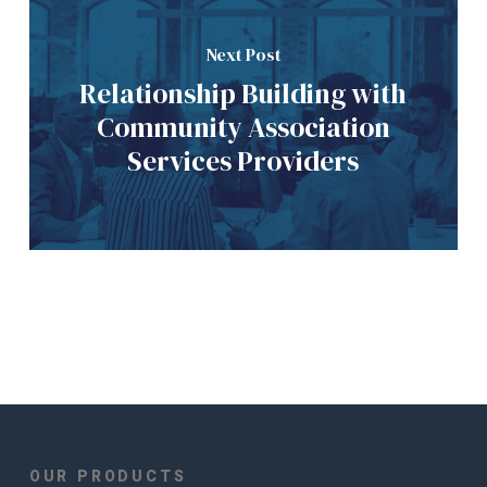
Next Post
Relationship Building with
Community Association
Services Providers
OUR PRODUCTS