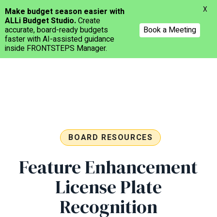
Menu
X
Make budget season easier with
ALLi Budget Studio.
Create
accurate, board-ready budgets
Book a Meeting
faster with AI-assisted guidance
inside FRONTSTEPS Manager.
Skip
to
main
content
BOARD RESOURCES
Feature Enhancement
License Plate
Recognition