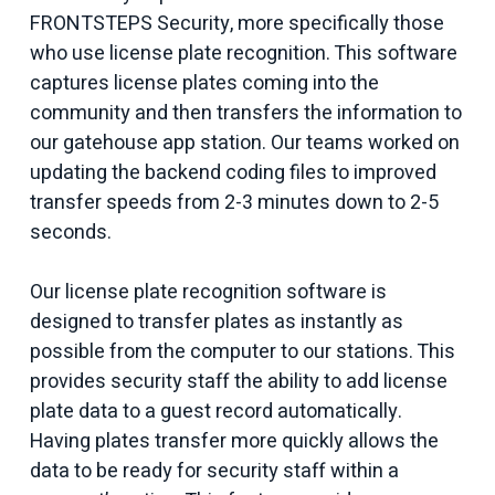
FRONTSTEPS Security, more specifically those
who use license plate recognition. This software
captures license plates coming into the
community and then transfers the information to
our gatehouse app station. Our teams worked on
updating the backend coding files to improved
transfer speeds from 2-3 minutes down to 2-5
seconds.
Our license plate recognition software is
designed to transfer plates as instantly as
possible from the computer to our stations. This
provides security staff the ability to add license
plate data to a guest record automatically.
Having plates transfer more quickly allows the
data to be ready for security staff within a