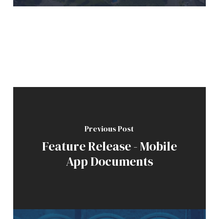
Previous Post
Feature Release - Mobile
App Documents