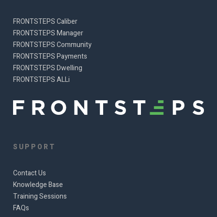
FRONTSTEPS Caliber
FRONTSTEPS Manager
FRONTSTEPS Community
FRONTSTEPS Payments
FRONTSTEPS Dwelling
FRONTSTEPS ALLi
SUPPORT
Contact Us
Knowledge Base
Training Sessions
FAQs