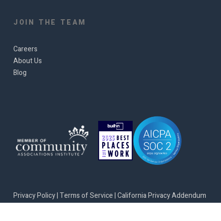
JOIN THE TEAM
Careers
About Us
Blog
Privacy Policy
|
Terms of Service
|
California Privacy Addendum