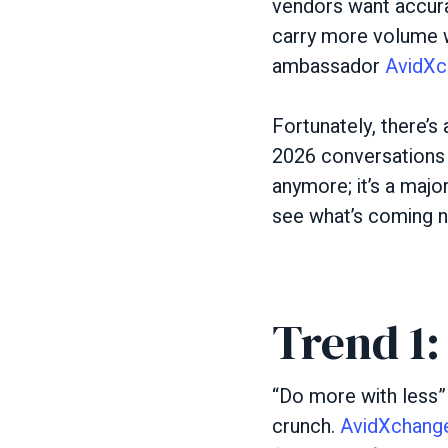
vendors want accura
carry more volume w
ambassador
AvidXc
Fortunately, there’s
2026 conversations as
anymore; it’s a majo
see what’s coming 
Trend 1:
“Do more with less”
crunch.
AvidXchange