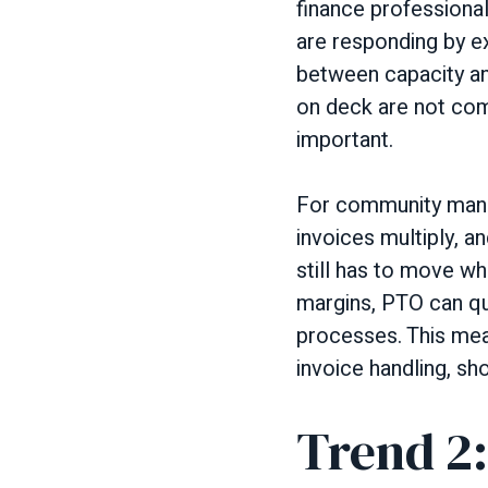
finance professional
are responding by e
between capacity a
on deck are not com
important.
For community mana
invoices multiply, a
still has to move w
margins, PTO can qu
processes. This mea
invoice handling, sh
Trend 2