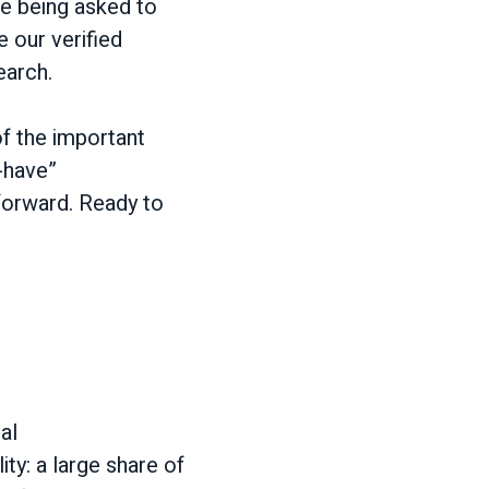
e being asked to
 our verified
earch.
of the important
o-have”
 forward. Ready to
al
lity: a large share of