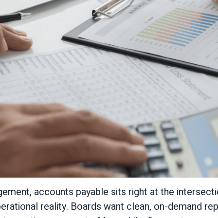
ment, accounts payable sits right at the intersecti
erational reality. Boards want clean, on-demand rep