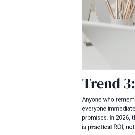
Trend 3
Anyone who remember
everyone immediately
promises. In 2026, th
is
practical
ROI, not