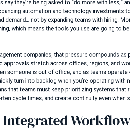
s say they’re being asked to “do more with less,” a
xpanding automation and technology investments to
nd demand… not by expanding teams with hiring. Mo
ing, which means the tools you use are going to b
gement companies, that pressure compounds as po
nd approvals stretch across offices, regions, and w
hen someone is out of office, and as teams operate 
ickly turn into backlog when you’re operating with
ns that teams must keep prioritizing systems that
orten cycle times, and create continuity even when sta
: Integrated Workflo