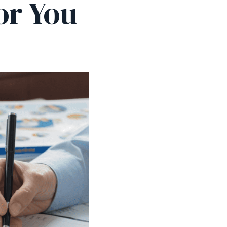
or You