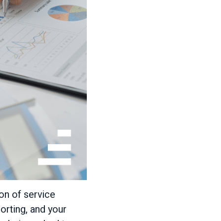
on of service
orting, and your