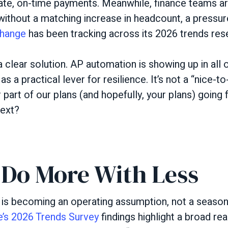
te, on-time payments. Meanwhile, finance teams ar
ithout a matching increase in headcount, a pressure
hange
has been tracking across its 2026 trends res
 a clear solution. AP automation is showing up in all 
 a practical lever for resilience. It’s not a “nice-t
r part of our plans (and hopefully, your plans) going
next?
 Do More With Less
 is becoming an operating assumption, not a season
’s 2026 Trends Survey
findings highlight a broad rea