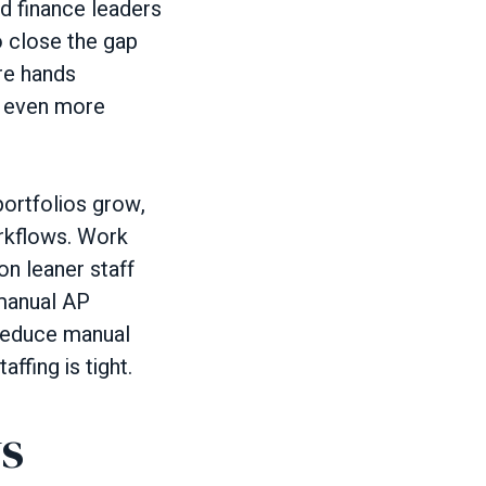
nd finance leaders
 close the gap
re hands
e even more
rtfolios grow,
orkflows. Work
on leaner staff
 manual AP
 reduce manual
ffing is tight.
ws