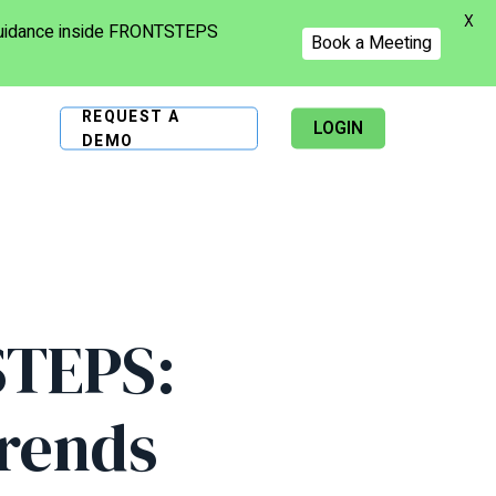
X
 guidance inside FRONTSTEPS
Book a Meeting
REQUEST A
LOGIN
DEMO
STEPS:
rends