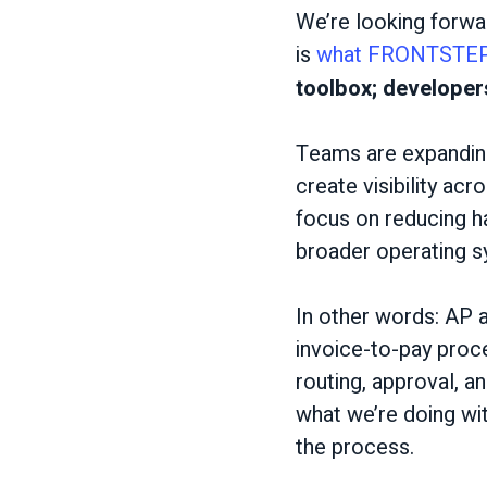
We’re looking forwa
is
what FRONTSTEP
toolbox; develope
Teams are expanding
create visibility ac
focus on reducing h
broader operating s
In other words: AP a
invoice-to-pay proc
routing, approval, a
what we’re doing wi
the process.