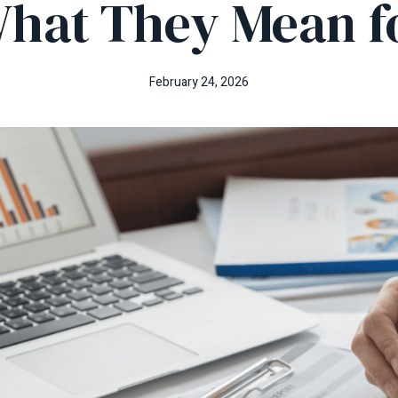
hat They Mean f
February 24, 2026