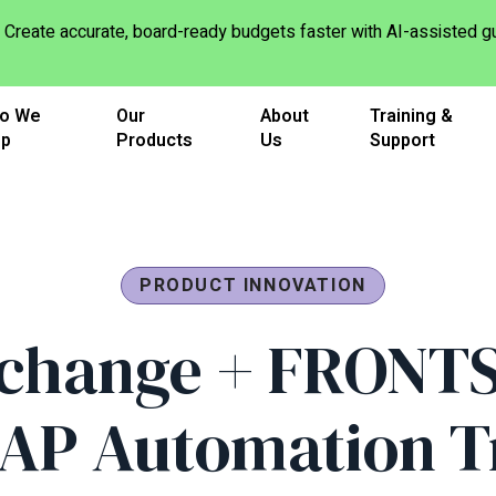
Create accurate, board-ready budgets faster with AI-assisted
o We
Our
About
Training &
lp
Products
Us
Support
PRODUCT INNOVATION
change + FRONT
 AP Automation T