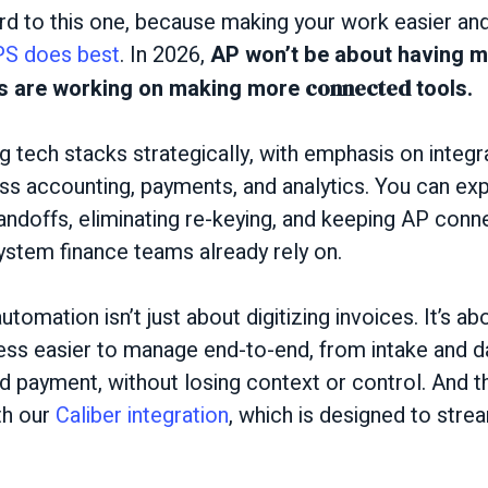
rd to this one, because making your work easier a
S does best
. In 2026,
AP won’t be about having mo
rs are working on making more
connected
tools.
 tech stacks strategically, with emphasis on integ
ross accounting, payments, and analytics. You can e
andoffs, eliminating re-keying, and keeping AP conn
ystem finance teams already rely on.
utomation isn’t just about digitizing invoices. It’s a
ess easier to manage end-to-end, from intake and d
nd payment, without losing context or control. And th
th our
Caliber integration
, which is designed to stre