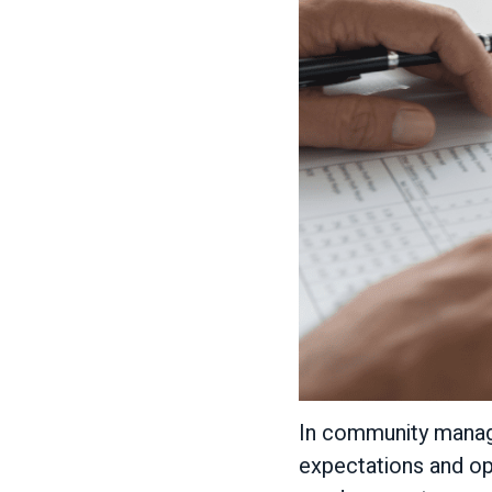
In community manage
expectations and op