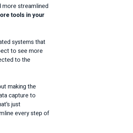
nd more streamlined
re tools in your
rated systems that
xpect to see more
ected to the
bout making the
ata capture to
at’s just
amline every step of