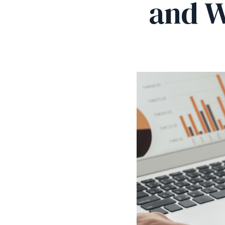
and W