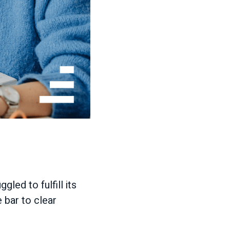
led to fulfill its
e bar to clear