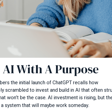
: AI With A Purpose
s the initial launch of ChatGPT recalls how
 scrambled to invest and build in AI that often strugg
at won’t be the case. AI investment is rising, but th
 a system that will maybe work someday.