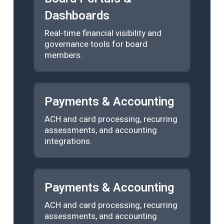
Dashboards
Real-time financial visibility and
governance tools for board
members.
Payments & Accounting
ACH and card processing, recurring
assessments, and accounting
integrations.
Payments & Accounting
ACH and card processing, recurring
assessments, and accounting