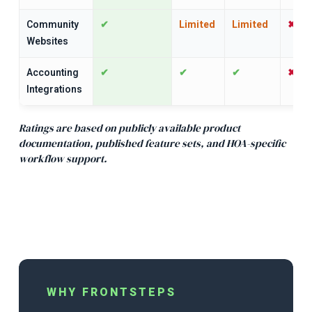
Community
✔
Limited
Limited
✖
Websites
Accounting
✔
✔
✔
✖
Integrations
Ratings are based on publicly available product
documentation, published feature sets, and HOA-specific
workflow supp
ort.
WHY FRONTSTEPS