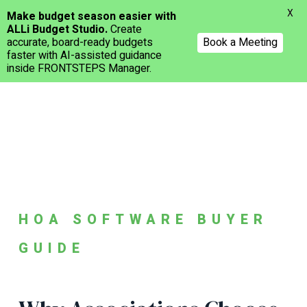
Menu
X
Make budget season easier with
ALLi Budget Studio.
Create
accurate, board-ready budgets
Book a Meeting
faster with AI-assisted guidance
inside FRONTSTEPS Manager.
Skip
to
main
content
HOA SOFTWARE BUYER
GUIDE