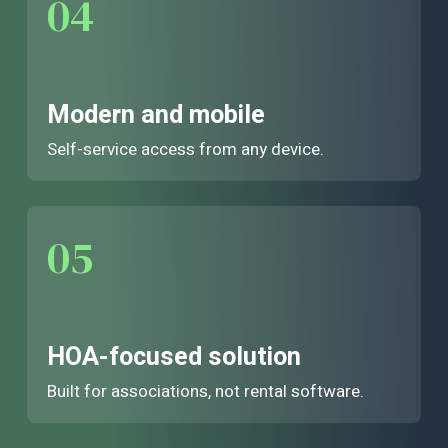
04
Modern and mobile
Self-service access from any device.
05
HOA-focused solution
Built for associations, not rental software.