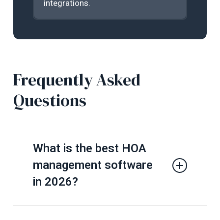
integrations.
Frequently Asked
Questions
What is the best HOA
management software
in 2026?
The best HOA management software