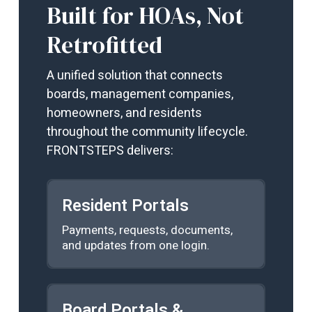
Built for HOAs, Not
Retrofitted
A unified solution that connects
boards, management companies,
homeowners, and residents
throughout the community lifecycle.
FRONTSTEPS delivers:
Resident Portals
Payments, requests, documents,
and updates from one login.
Board Portals &