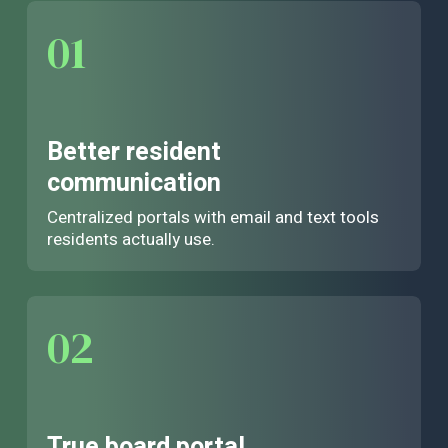
01
Better resident
communication
Centralized portals with email and text tools
residents actually use.
02
True board portal