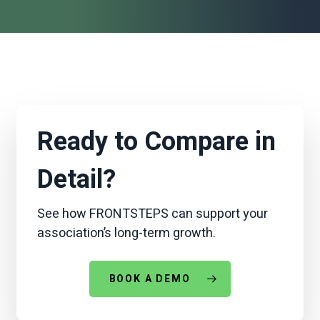
Ready to Compare in
Detail?
See how FRONTSTEPS can support your
association’s long-term growth.
BOOK A DEMO