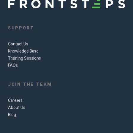
SUPPORT
Contact Us
Knowledge Base
Training Sessions
FAQs
JOIN THE TEAM
Careers
About Us
Blog