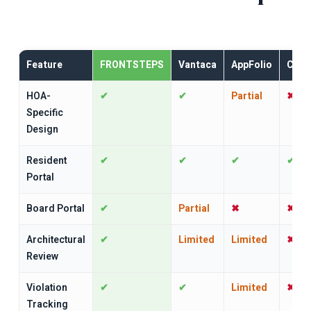
Feature
FRONTSTEPS
Vantaca
AppFolio
CINC
HOA-
✔
✔
Partial
✖
Specific
Design
Resident
✔
✔
✔
✔
Portal
Board Portal
✔
Partial
✖
✖
Architectural
✔
Limited
Limited
✖
Review
Violation
✔
✔
Limited
✖
Tracking