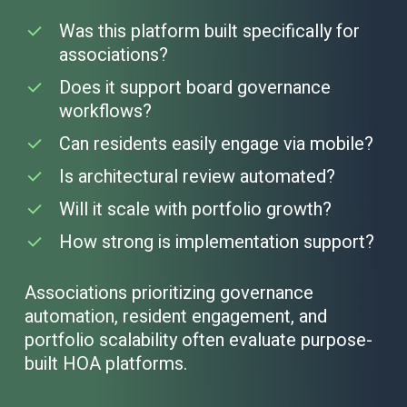
Was this platform built specifically for
associations?
Does it support board governance
workflows?
Can residents easily engage via mobile?
Is architectural review automated?
Will it scale with portfolio growth?
How strong is implementation support?
Associations prioritizing governance
automation, resident engagement, and
portfolio scalability often evaluate purpose-
built HOA platforms.