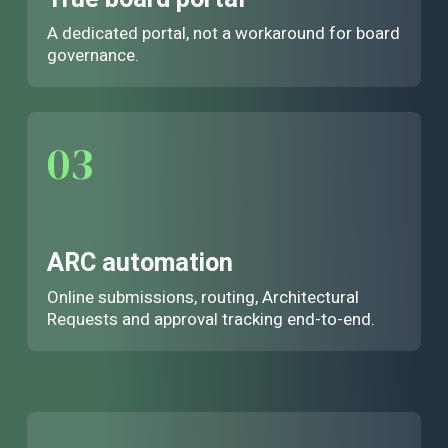
A dedicated portal, not a workaround for board
governance.
03
ARC automation
Online submissions, routing, Architectural
Requests and approval tracking end-to-end.