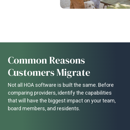
Common Reasons
Customers Migrate
Not all HOA software is built the same. Before
comparing providers, identify the capabilities
that will have the biggest impact on your team,
board members, and residents.