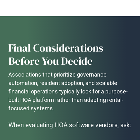
growing communities because they
centralize communication,
governance, and financial operations in
one secure, accessible platform.
As
associations expand, manual processes
become inefficient and prone to error. A
modern portal enables online payments,
Final Considerations
architectural request tracking, violation
management, board collaboration, and
Before You Decide
real-time document access—improving
transparency, increasing resident
Associations that prioritize governance
engagement, and reducing administrative
automation, resident adoption, and scalable
workload. By streamlining workflows and
enhancing visibility, these portals help
financial operations typically look for a purpose-
communities scale without sacrificing
built HOA platform rather than adapting rental-
service quality or operational control.
focused systems.
When evaluating HOA software vendors, ask: