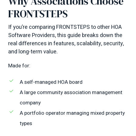
Why Associations Choose
FRONTSTEPS
If you’re comparing FRONTSTEPS to other HOA
Software Providers, this guide breaks down the
real differences in features, scalability, security,
and long-term value.
Made for:
A self-managed HOA board
A large community association management
company
A portfolio operator managing mixed property
types