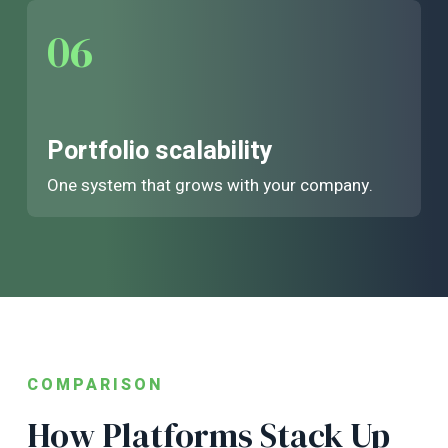
06
Portfolio scalability
One system that grows with your company.
COMPARISON
How Platforms Stack Up