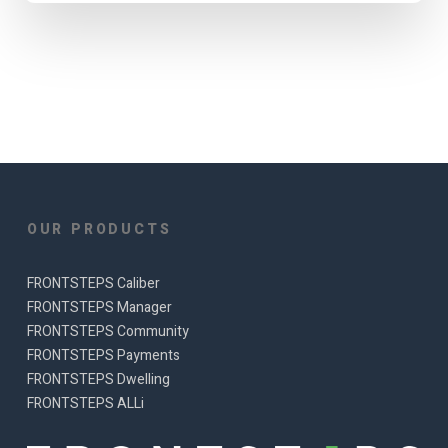
OUR PRODUCTS
FRONTSTEPS Caliber
FRONTSTEPS Manager
FRONTSTEPS Community
FRONTSTEPS Payments
FRONTSTEPS Dwelling
FRONTSTEPS ALLi