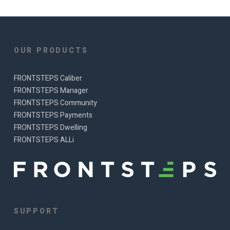
OUR PRODUCTS
FRONTSTEPS Caliber
FRONTSTEPS Manager
FRONTSTEPS Community
FRONTSTEPS Payments
FRONTSTEPS Dwelling
FRONTSTEPS ALLi
SUPPORT