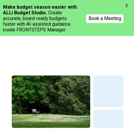
Menu
X
Make budget season easier with
ALLi Budget Studio.
Create
accurate, board-ready budgets
Book a Meeting
faster with AI-assisted guidance
inside FRONTSTEPS Manager.
Skip
to
main
content