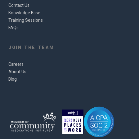
Contact Us
Knowledge Base
Training Sessions
FAQs
JOIN THE TEAM
Careers
About Us
Blog