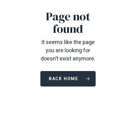
Page not
found
It seems like the page
you are looking for
doesn’t exist anymore.
BACK HOME