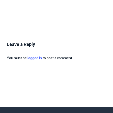
Leave a Reply
You must be
logged in
to post a comment.