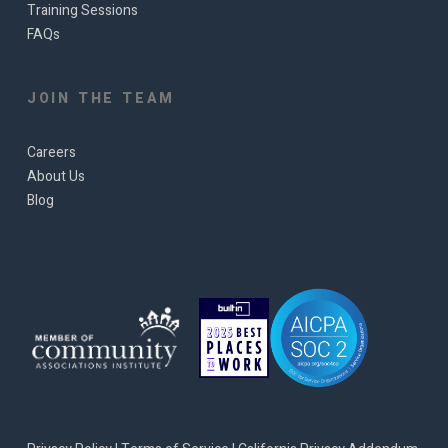
Training Sessions
FAQs
JOIN THE TEAM
Careers
About Us
Blog