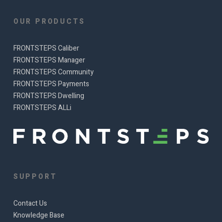
OUR PRODUCTS
FRONTSTEPS Caliber
FRONTSTEPS Manager
FRONTSTEPS Community
FRONTSTEPS Payments
FRONTSTEPS Dwelling
FRONTSTEPS ALLi
SUPPORT
Contact Us
Knowledge Base