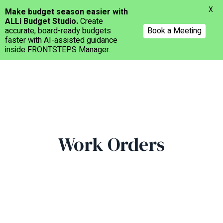
Menu
X
Make budget season easier with
ALLi Budget Studio.
Create
accurate, board-ready budgets
Book a Meeting
faster with AI-assisted guidance
inside FRONTSTEPS Manager.
Skip
to
main
content
Work Orders