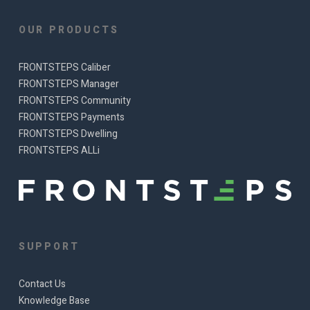
OUR PRODUCTS
FRONTSTEPS Caliber
FRONTSTEPS Manager
FRONTSTEPS Community
FRONTSTEPS Payments
FRONTSTEPS Dwelling
FRONTSTEPS ALLi
SUPPORT
Contact Us
Knowledge Base