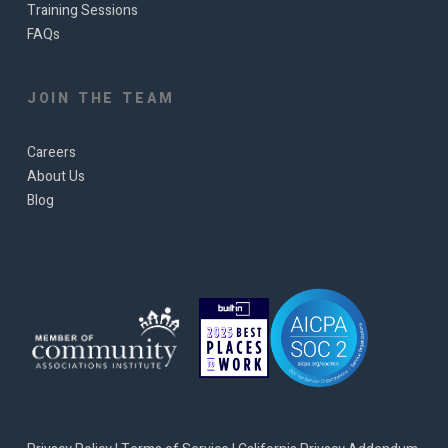
Training Sessions
FAQs
JOIN THE TEAM
Careers
About Us
Blog