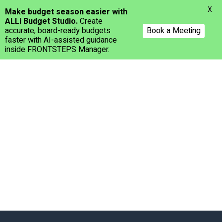
Menu
X
Make budget season easier with
ALLi Budget Studio.
Create
accurate, board-ready budgets
Book a Meeting
faster with AI-assisted guidance
inside FRONTSTEPS Manager.
Skip
to
main
content