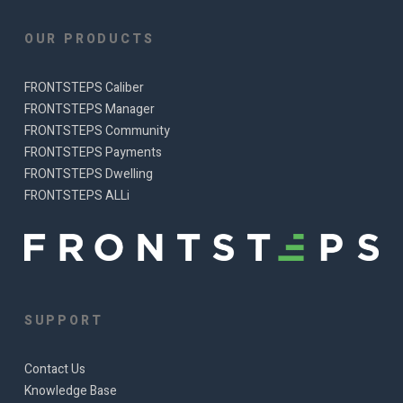
OUR PRODUCTS
FRONTSTEPS Caliber
FRONTSTEPS Manager
FRONTSTEPS Community
FRONTSTEPS Payments
FRONTSTEPS Dwelling
FRONTSTEPS ALLi
SUPPORT
Contact Us
Knowledge Base