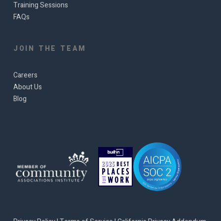
Training Sessions
FAQs
JOIN THE TEAM
Careers
About Us
Blog