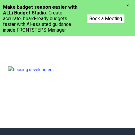
Menu
X
Make budget season easier with
ALLi Budget Studio.
Create
accurate, board-ready budgets
Book a Meeting
faster with AI-assisted guidance
inside FRONTSTEPS Manager.
Skip
to
main
content