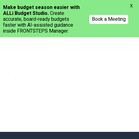
Menu
X
Make budget season easier with
ALLi Budget Studio.
Create
accurate, board-ready budgets
Book a Meeting
faster with AI-assisted guidance
inside FRONTSTEPS Manager.
Skip
to
main
content