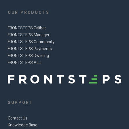
OUR PRODUCTS
FRONTSTEPS Caliber
FRONTSTEPS Manager
FRONTSTEPS Community
FRONTSTEPS Payments
FRONTSTEPS Dwelling
FRONTSTEPS ALLi
SUPPORT
Contact Us
Knowledge Base