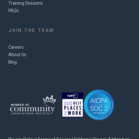
Training Sessions
FAQs
JOIN THE TEAM
Careers
About Us
Blog