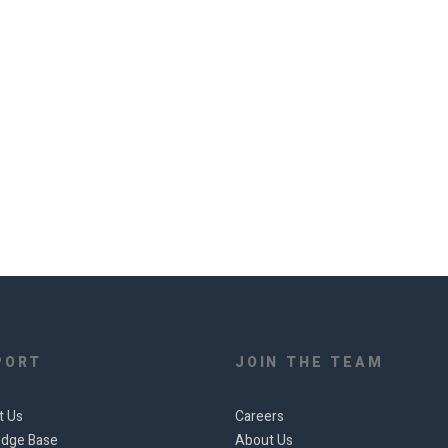
PORT
JOIN THE TEAM
t Us
Careers
dge Base
About Us