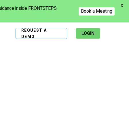
X
 guidance inside FRONTSTEPS
Book a Meeting
REQUEST A
LOGIN
DEMO