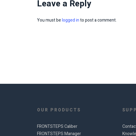
Leave a Reply
You must be
logged in
to post a comment.
OUR PRODUCTS
SUP
FRONTSTEPS Caliber
Contac
FRONTSTEPS Manager
Knowle