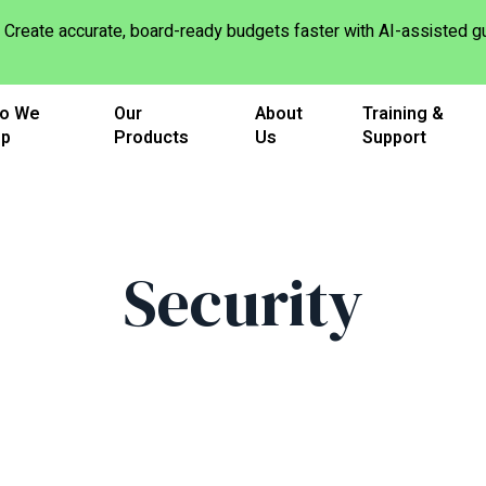
Create accurate, board-ready budgets faster with AI-assisted
o We
Our
About
Training &
lp
Products
Us
Support
Security