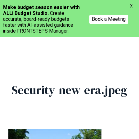
Menu
X
Make budget season easier with
ALLi Budget Studio.
Create
accurate, board-ready budgets
Book a Meeting
faster with AI-assisted guidance
inside FRONTSTEPS Manager.
Skip
to
main
content
Security-new-era.jpeg