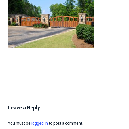
Leave a Reply
You must be
logged in
to post a comment.