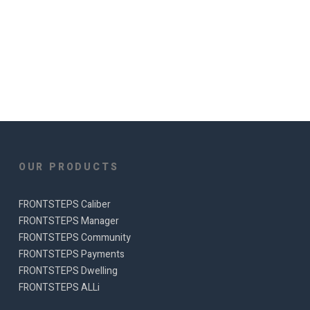
OUR PRODUCTS
FRONTSTEPS Caliber
FRONTSTEPS Manager
FRONTSTEPS Community
FRONTSTEPS Payments
FRONTSTEPS Dwelling
FRONTSTEPS ALLi