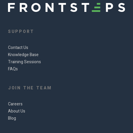
SUPPORT
Contact Us
Knowledge Base
Training Sessions
FAQs
JOIN THE TEAM
Careers
About Us
Blog