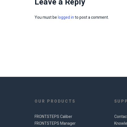
Leave a Reply
You must be
logged in
to post a comment.
OUR PRODUCTS
SUP
FRONTSTEPS Caliber
Contac
FRONTSTEPS Manager
Knowle