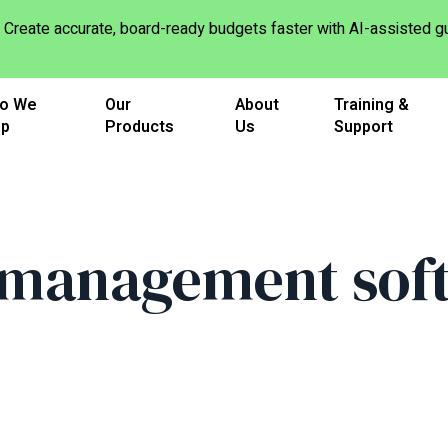
Create accurate, board-ready budgets faster with AI-assisted
o We
Our
About
Training &
lp
Products
Us
Support
management sof