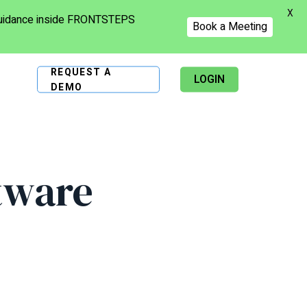
X
 guidance inside FRONTSTEPS
Book a Meeting
REQUEST A
LOGIN
DEMO
tware