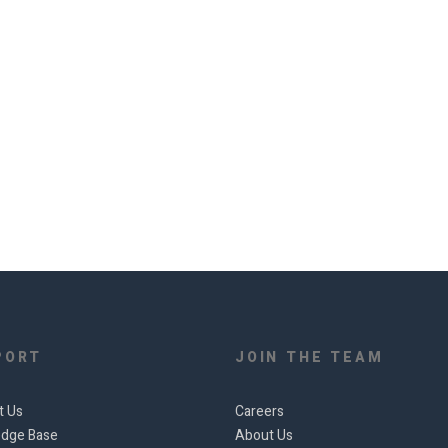
PORT
JOIN THE TEAM
t Us
Careers
dge Base
About Us