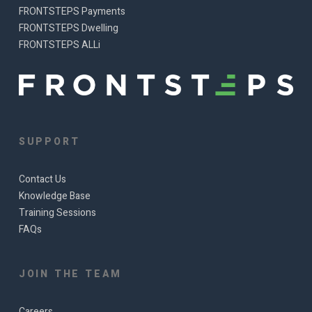
FRONTSTEPS Payments
FRONTSTEPS Dwelling
FRONTSTEPS ALLi
SUPPORT
Contact Us
Knowledge Base
Training Sessions
FAQs
JOIN THE TEAM
Careers