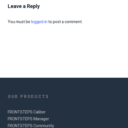
Leave a Reply
You must be
logged in
to post a comment.
OUR PRODUCTS
FRONTSTEPS Caliber
FRONTSTEPS Manager
FRONTSTEPS Community