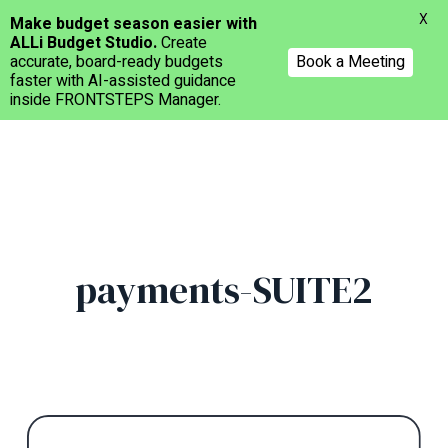
Menu
X
Make budget season easier with
ALLi Budget Studio.
Create
accurate, board-ready budgets
Book a Meeting
faster with AI-assisted guidance
inside FRONTSTEPS Manager.
Skip
to
main
content
payments-SUITE2