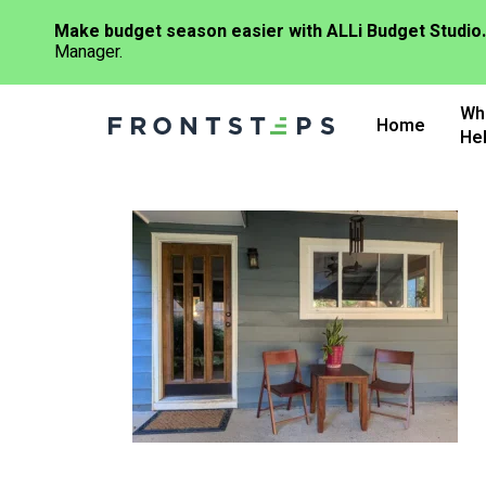
Make budget season easier with ALLi Budget Studio.
Manager.
Skip
Wh
to
Home
He
main
content