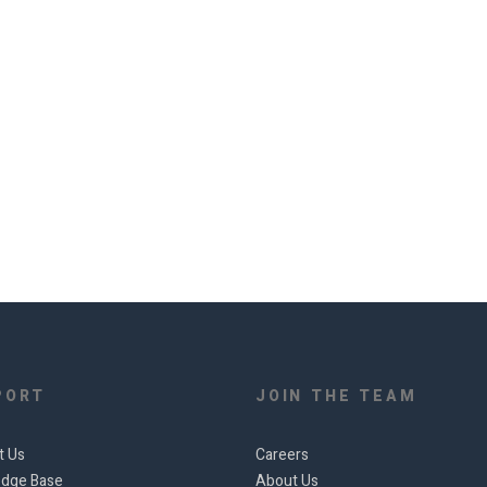
PORT
JOIN THE TEAM
t Us
Careers
dge Base
About Us