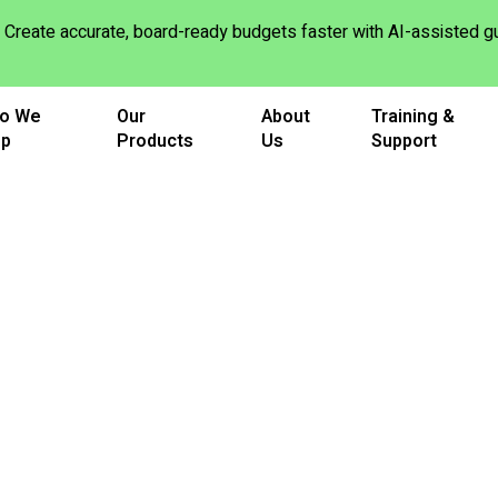
Create accurate, board-ready budgets faster with AI-assisted
o We
Our
About
Training &
lp
Products
Us
Support