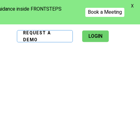
X
 guidance inside FRONTSTEPS
Book a Meeting
REQUEST A
LOGIN
DEMO