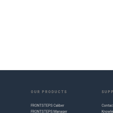
OUR PRODUCTS
SUP
FRONTSTEPS Caliber
Contac
FRONTSTEPS Manager
Knowle