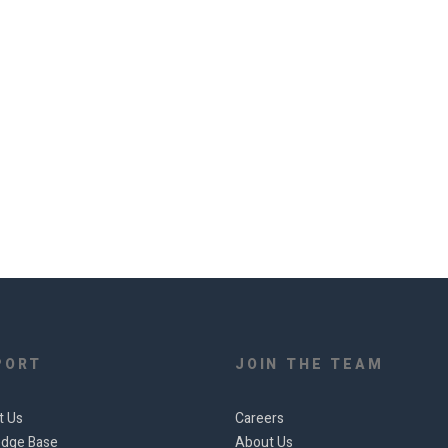
PORT
JOIN THE TEAM
t Us
Careers
dge Base
About Us