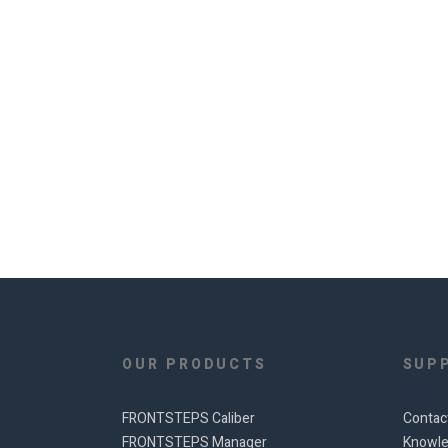
OUR PRODUCTS
SUP
FRONTSTEPS Caliber
Contac
FRONTSTEPS Manager
Knowle