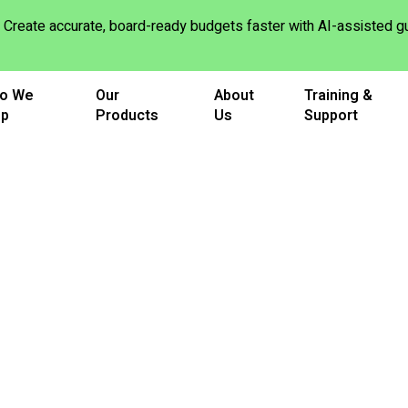
Create accurate, board-ready budgets faster with AI-assisted
o We
Our
About
Training &
lp
Products
Us
Support