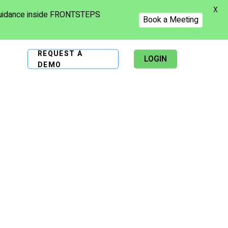
X
 guidance inside FRONTSTEPS
Book a Meeting
REQUEST A
LOGIN
DEMO