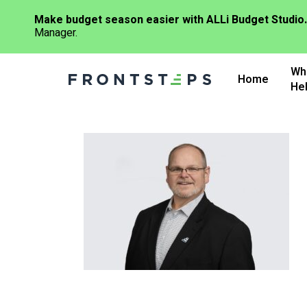
Make budget season easier with ALLi Budget Studio.
Manager.
Skip
Wh
to
Home
He
main
content