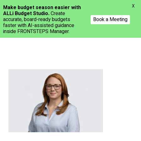
Menu
X
Make budget season easier with
ALLi Budget Studio.
Create
accurate, board-ready budgets
Book a Meeting
faster with AI-assisted guidance
inside FRONTSTEPS Manager.
Skip
to
main
content