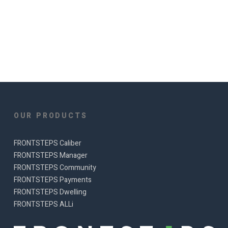
OUR PRODUCTS
FRONTSTEPS Caliber
FRONTSTEPS Manager
FRONTSTEPS Community
FRONTSTEPS Payments
FRONTSTEPS Dwelling
FRONTSTEPS ALLi