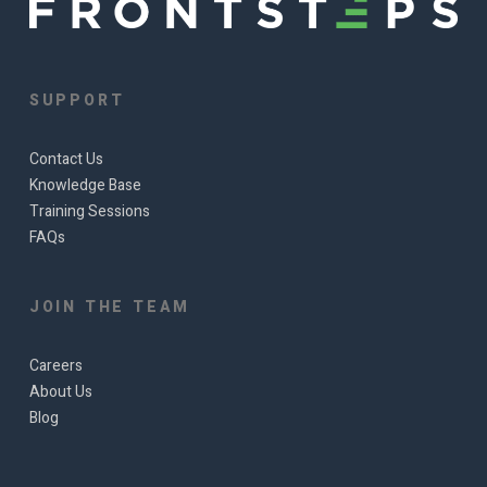
SUPPORT
Contact Us
Knowledge Base
Training Sessions
FAQs
JOIN THE TEAM
Careers
About Us
Blog