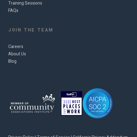
Training Sessions
FAQs
JOIN THE TEAM
Careers
About Us
Blog