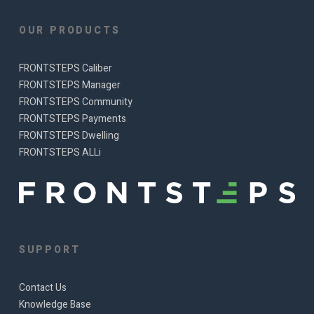
OUR PRODUCTS
FRONTSTEPS Caliber
FRONTSTEPS Manager
FRONTSTEPS Community
FRONTSTEPS Payments
FRONTSTEPS Dwelling
FRONTSTEPS ALLi
SUPPORT
Contact Us
Knowledge Base