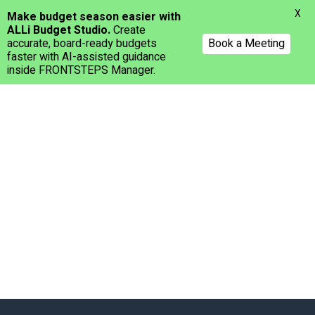
Menu
X
Make budget season easier with
ALLi Budget Studio.
Create
accurate, board-ready budgets
Book a Meeting
faster with AI-assisted guidance
inside FRONTSTEPS Manager.
Skip
to
main
content