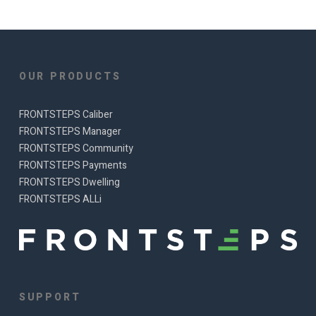
OUR PRODUCTS
FRONTSTEPS Caliber
FRONTSTEPS Manager
FRONTSTEPS Community
FRONTSTEPS Payments
FRONTSTEPS Dwelling
FRONTSTEPS ALLi
SUPPORT