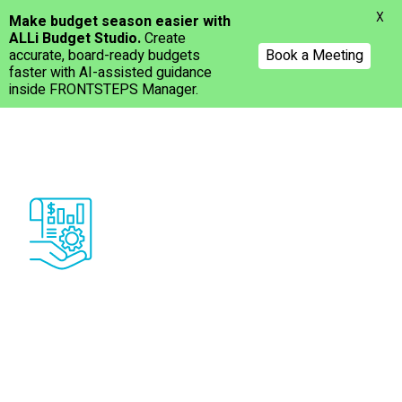
Menu
X
Make budget season easier with
ALLi Budget Studio.
Create
accurate, board-ready budgets
Book a Meeting
faster with AI-assisted guidance
inside FRONTSTEPS Manager.
Skip
to
main
content