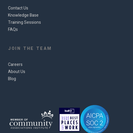
Contact Us
Knowledge Base
Training Sessions
FAQs
JOIN THE TEAM
Careers
About Us
Blog