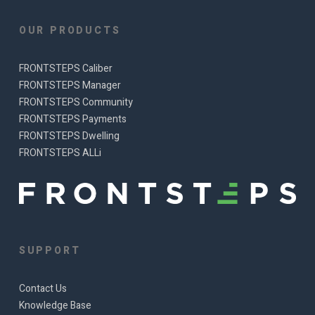
OUR PRODUCTS
FRONTSTEPS Caliber
FRONTSTEPS Manager
FRONTSTEPS Community
FRONTSTEPS Payments
FRONTSTEPS Dwelling
FRONTSTEPS ALLi
SUPPORT
Contact Us
Knowledge Base