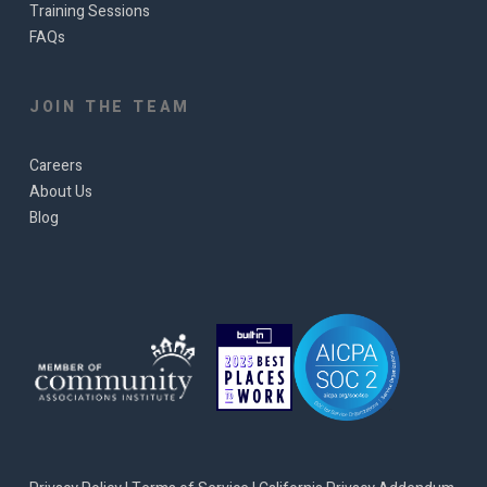
Training Sessions
FAQs
JOIN THE TEAM
Careers
About Us
Blog