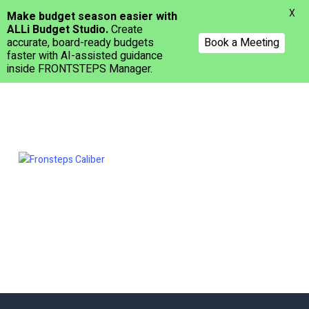
Menu
X
Make budget season easier with
ALLi Budget Studio.
Create
accurate, board-ready budgets
Book a Meeting
faster with AI-assisted guidance
inside FRONTSTEPS Manager.
Skip
to
main
content