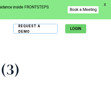
X
 guidance inside FRONTSTEPS
Book a Meeting
REQUEST A
LOGIN
DEMO
(3)