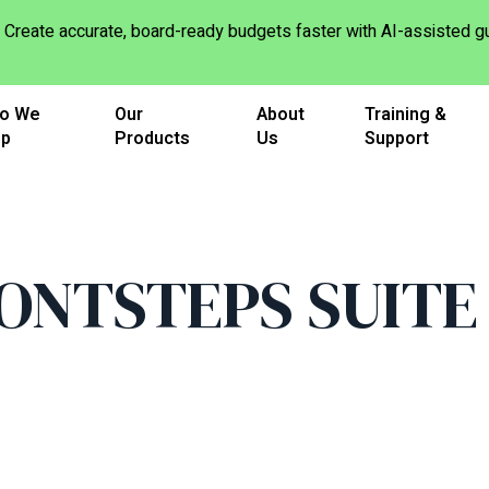
Create accurate, board-ready budgets faster with AI-assisted
o We
Our
About
Training &
lp
Products
Us
Support
ONTSTEPS SUITE 