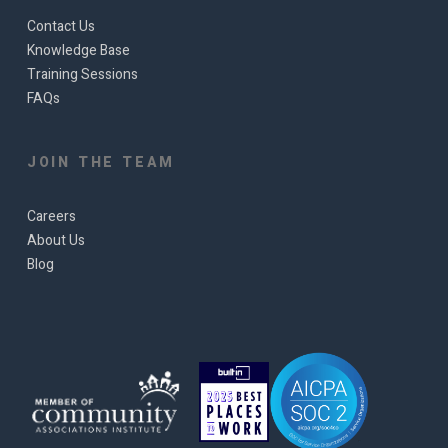
Contact Us
Knowledge Base
Training Sessions
FAQs
JOIN THE TEAM
Careers
About Us
Blog