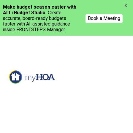
Menu
X
Make budget season easier with
ALLi Budget Studio.
Create
accurate, board-ready budgets
Book a Meeting
faster with AI-assisted guidance
inside FRONTSTEPS Manager.
Skip
to
main
content