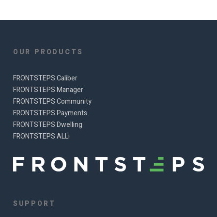
OUR PRODUCTS
FRONTSTEPS Caliber
FRONTSTEPS Manager
FRONTSTEPS Community
FRONTSTEPS Payments
FRONTSTEPS Dwelling
FRONTSTEPS ALLi
SUPPORT