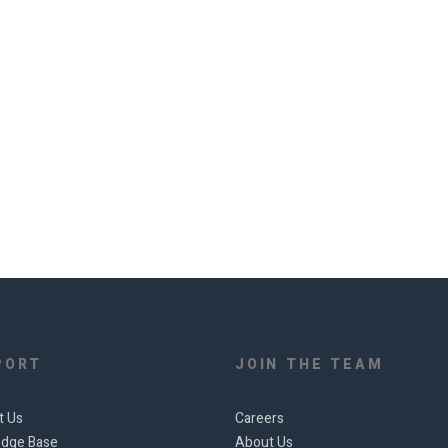
PORT
JOIN THE TEAM
t Us
Careers
dge Base
About Us