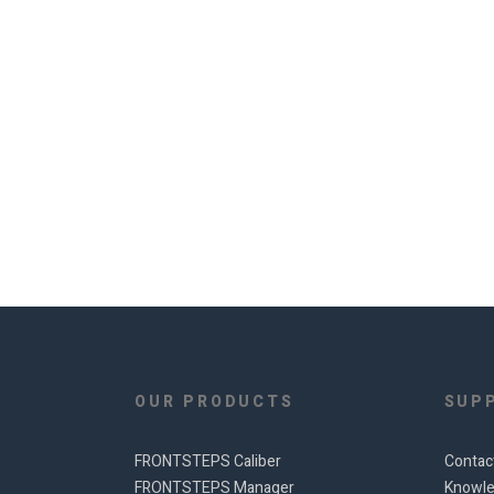
OUR PRODUCTS
SUP
FRONTSTEPS Caliber
Contac
FRONTSTEPS Manager
Knowle