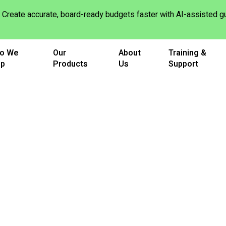
Create accurate, board-ready budgets faster with AI-assisted
o We
Our
About
Training &
lp
Products
Us
Support