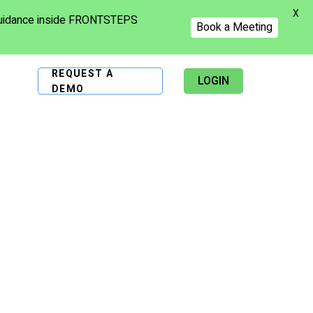
X
 guidance inside FRONTSTEPS
Book a Meeting
REQUEST A
LOGIN
DEMO