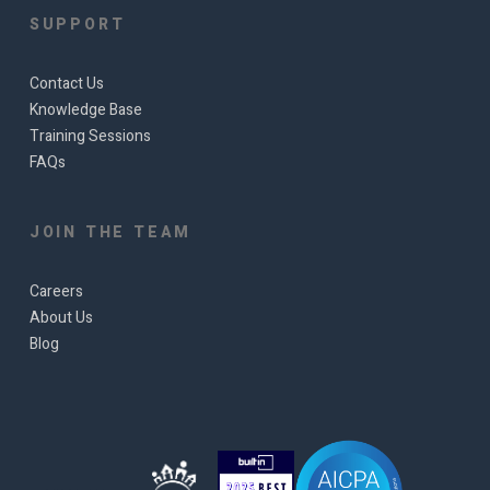
SUPPORT
Contact Us
Knowledge Base
Training Sessions
FAQs
JOIN THE TEAM
Careers
About Us
Blog