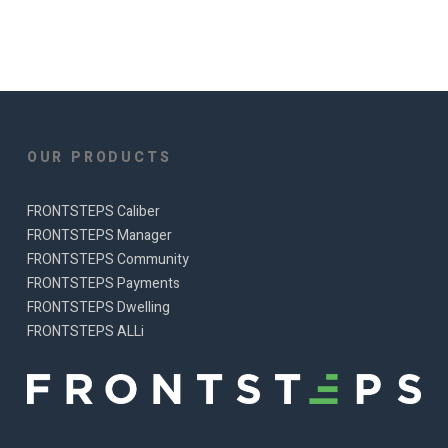
OUR PRODUCTS
FRONTSTEPS Caliber
FRONTSTEPS Manager
FRONTSTEPS Community
FRONTSTEPS Payments
FRONTSTEPS Dwelling
FRONTSTEPS ALLi