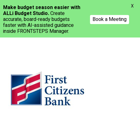
Menu
X
Make budget season easier with
ALLi Budget Studio.
Create
accurate, board-ready budgets
Book a Meeting
faster with AI-assisted guidance
inside FRONTSTEPS Manager.
Skip
to
main
content