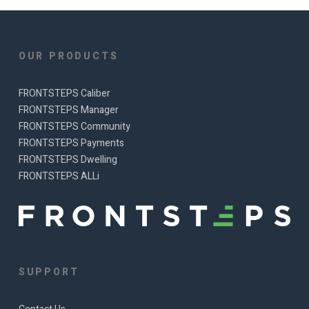
OUR PRODUCTS
FRONTSTEPS Caliber
FRONTSTEPS Manager
FRONTSTEPS Community
FRONTSTEPS Payments
FRONTSTEPS Dwelling
FRONTSTEPS ALLi
SUPPORT