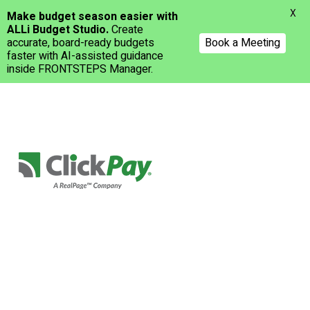
Menu
X
Make budget season easier with
ALLi Budget Studio.
Create
accurate, board-ready budgets
Book a Meeting
faster with AI-assisted guidance
inside FRONTSTEPS Manager.
Skip
to
main
content