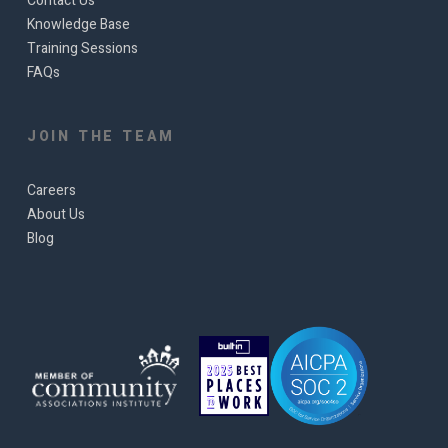
Contact Us
Knowledge Base
Training Sessions
FAQs
JOIN THE TEAM
Careers
About Us
Blog