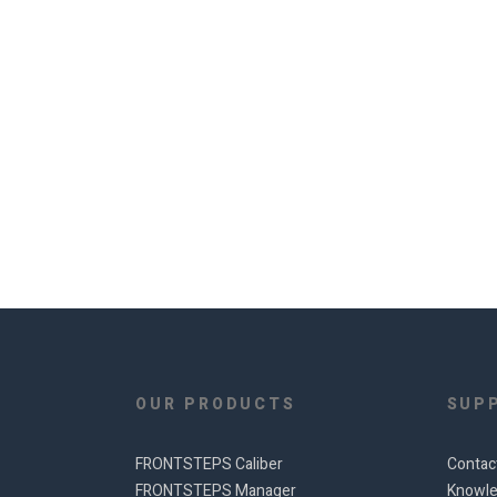
OUR PRODUCTS
SUP
FRONTSTEPS Caliber
Contac
FRONTSTEPS Manager
Knowle