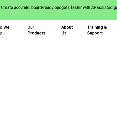
Create accurate, board-ready budgets faster with AI-assisted
o We
Our
About
Training &
lp
Products
Us
Support