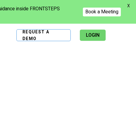
X
 guidance inside FRONTSTEPS
Book a Meeting
REQUEST A
LOGIN
DEMO