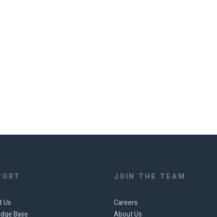
PORT
JOIN THE TEAM
t Us
Careers
dge Base
About Us