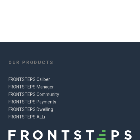
OUR PRODUCTS
FRONTSTEPS Caliber
FRONTSTEPS Manager
FRONTSTEPS Community
FRONTSTEPS Payments
FRONTSTEPS Dwelling
FRONTSTEPS ALLi