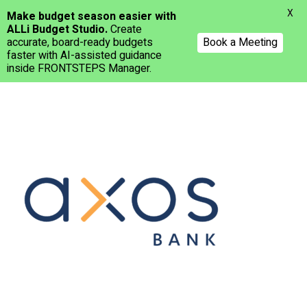
Menu
X
Make budget season easier with
ALLi Budget Studio.
Create
accurate, board-ready budgets
Book a Meeting
faster with AI-assisted guidance
inside FRONTSTEPS Manager.
Skip
to
main
content