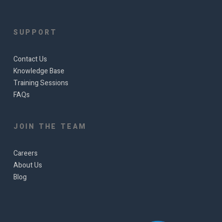
SUPPORT
Contact Us
Knowledge Base
Training Sessions
FAQs
JOIN THE TEAM
Careers
About Us
Blog