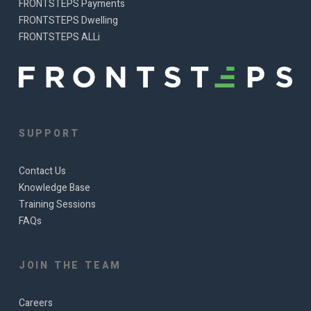
FRONTSTEPS Payments
FRONTSTEPS Dwelling
FRONTSTEPS ALLi
SUPPORT
Contact Us
Knowledge Base
Training Sessions
FAQs
JOIN THE TEAM
Careers