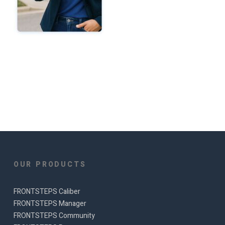
OUR PRODUCTS
FRONTSTEPS Caliber
FRONTSTEPS Manager
FRONTSTEPS Community