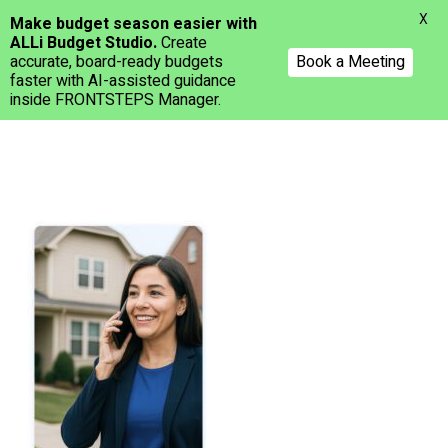
Menu
X
Make budget season easier with
ALLi Budget Studio.
Create
accurate, board-ready budgets
Book a Meeting
faster with AI-assisted guidance
inside FRONTSTEPS Manager.
Skip
to
main
content