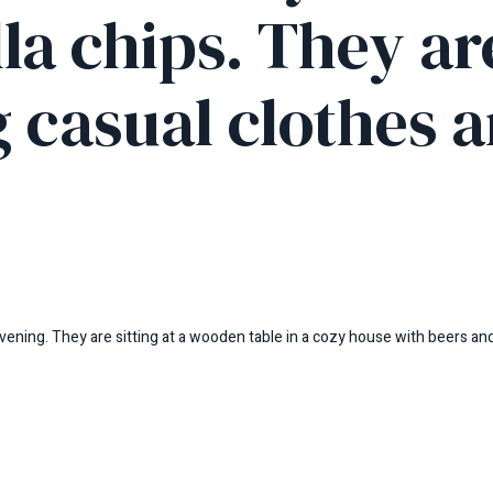
lla chips. They ar
 casual clothes a
vening. They are sitting at a wooden table in a cozy house with beers and 