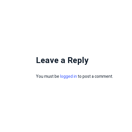
Leave a Reply
You must be
logged in
to post a comment.