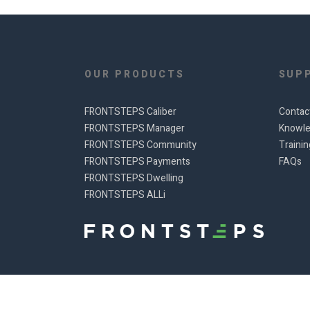
OUR PRODUCTS
SUP
FRONTSTEPS Caliber
Contac
FRONTSTEPS Manager
Knowle
FRONTSTEPS Community
Traini
FRONTSTEPS Payments
FAQs
FRONTSTEPS Dwelling
FRONTSTEPS ALLi