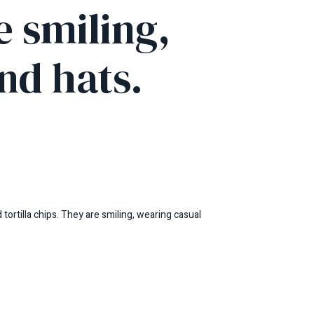
e smiling,
nd hats.
tortilla chips. They are smiling, wearing casual