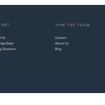
PORT
JOIN THE TEAM
t Us
Careers
dge Base
About Us
ng Sessions
Blog