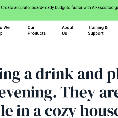
Create accurate, board-ready budgets faster with AI-assisted
o We
Our
About
Training &
lp
Products
Us
Support
ing a drink and p
evening. They are 
e in a cozy hous