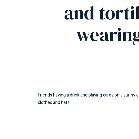
and torti
wearing
Friends having a drink and playing cards on a sunny e
clothes and hats.