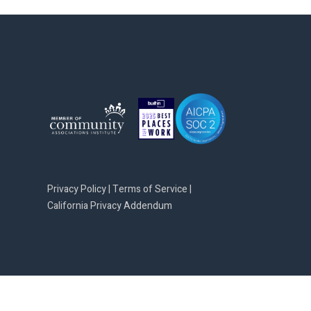
Privacy Policy
|
Terms of Service
|
California Privacy Addendum