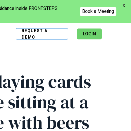
X
 guidance inside FRONTSTEPS
Book a Meeting
REQUEST A
LOGIN
DEMO
laying cards
sitting at a
e with beers