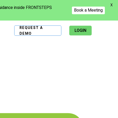
X
 guidance inside FRONTSTEPS
Book a Meeting
REQUEST A
LOGIN
DEMO