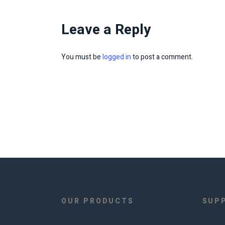
Leave a Reply
You must be
logged in
to post a comment.
OUR PRODUCTS
SUP