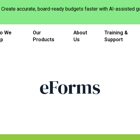
Create accurate, board-ready budgets faster with AI-assisted
o We
Our
About
Training &
lp
Products
Us
Support
eForms