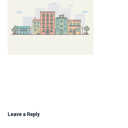
Leave a Reply