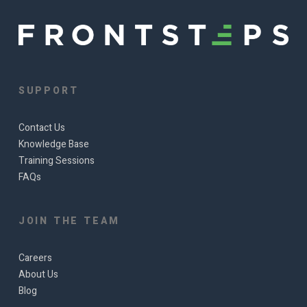
SUPPORT
Contact Us
Knowledge Base
Training Sessions
FAQs
JOIN THE TEAM
Careers
About Us
Blog