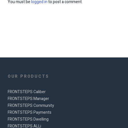
You must be
logged in
to post a comment.
OUR PRODUCTS
FRONTSTEPS Caliber
FRONTSTEPS Manager
FRONTSTEPS Community
FRONTSTEPS Payments
FRONTSTEPS Dwelling
FRONTSTEPS ALLi