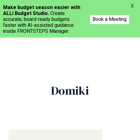
Menu
X
Make budget season easier with
ALLi Budget Studio.
Create
accurate, board-ready budgets
Book a Meeting
faster with AI-assisted guidance
inside FRONTSTEPS Manager.
Skip
to
main
content
Domiki