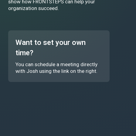
show how FRONTSTEPS can help your
organization succeed.
Want to set your own
time?
You can schedule a meeting directly
with Josh using the link on the right.