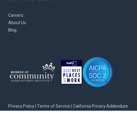
Careers
About Us
Blog
Privacy Policy
|
Terms of Service
|
California Privacy Addendum