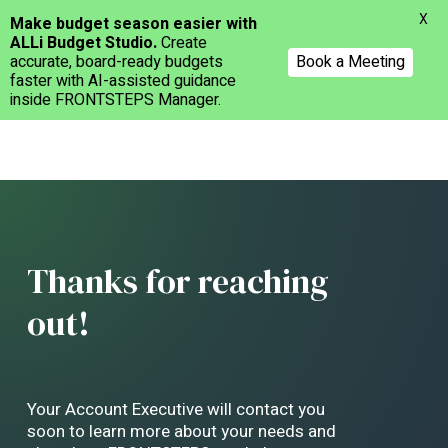
Menu
X
Make budget season easier with
ALLi Budget Studio.
Create
accurate, board-ready budgets
Book a Meeting
faster with AI-assisted guidance
inside FRONTSTEPS Manager.
Skip
to
main
content
Thanks for reaching
out!
Your Account Executive will contact you
soon to learn more about your needs and