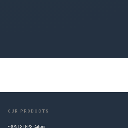
OUR PRODUCTS
FRONTSTEPS Caliber