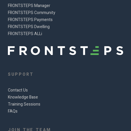
FRONTSTEPS Manager
FRONTSTEPS Community
FRONTSTEPS Payments
FRONTSTEPS Dwelling
FRONTSTEPS ALLi
SUPPORT
Contact Us
Knowledge Base
Training Sessions
FAQs
JOIN THE TEAM