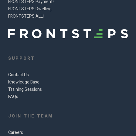
FRONTSTEPS Payments
FRONTSTEPS Dwelling
FRONTSTEPS ALLi
SUPPORT
Contact Us
Knowledge Base
Training Sessions
FAQs
JOIN THE TEAM
Careers