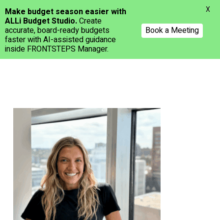
Menu
X
Make budget season easier with
ALLi Budget Studio.
Create
accurate, board-ready budgets
Book a Meeting
faster with AI-assisted guidance
inside FRONTSTEPS Manager.
Skip
to
main
content