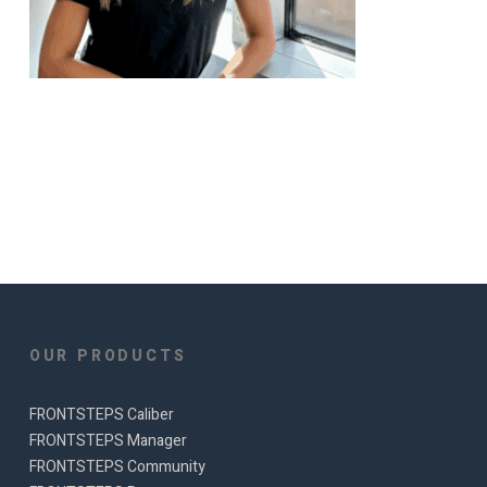
OUR PRODUCTS
FRONTSTEPS Caliber
FRONTSTEPS Manager
FRONTSTEPS Community