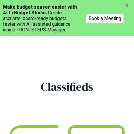
Menu
X
Make budget season easier with
ALLi Budget Studio.
Create
accurate, board-ready budgets
Book a Meeting
faster with AI-assisted guidance
inside FRONTSTEPS Manager.
Skip
to
main
content
Classifieds