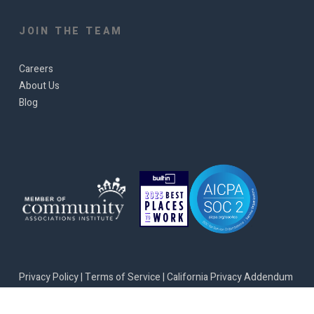
JOIN THE TEAM
Careers
About Us
Blog
Privacy Policy
|
Terms of Service
|
California Privacy Addendum