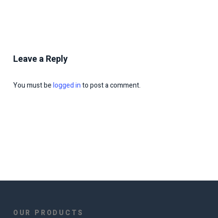
Leave a Reply
You must be
logged in
to post a comment.
OUR PRODUCTS