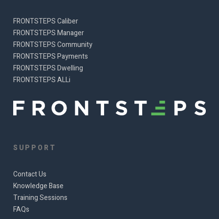
FRONTSTEPS Caliber
FRONTSTEPS Manager
FRONTSTEPS Community
FRONTSTEPS Payments
FRONTSTEPS Dwelling
FRONTSTEPS ALLi
SUPPORT
Contact Us
Knowledge Base
Training Sessions
FAQs