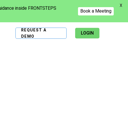
X
 guidance inside FRONTSTEPS
Book a Meeting
REQUEST A
LOGIN
DEMO