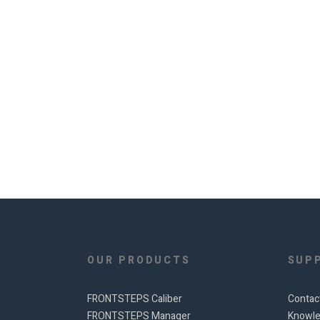
OUR PRODUCTS
SUP
FRONTSTEPS Caliber
Contac
FRONTSTEPS Manager
Knowle