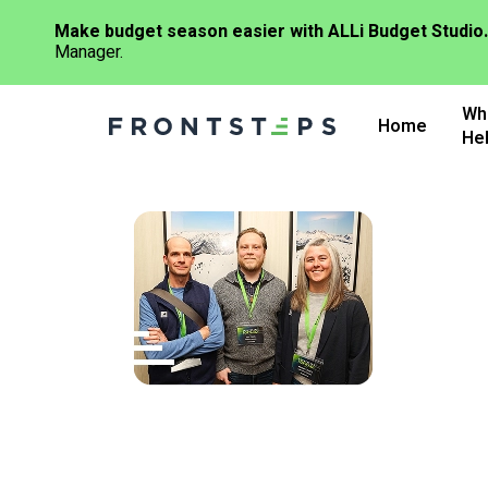
Make budget season easier with ALLi Budget Studio.
Manager.
Skip
Wh
to
Home
He
main
content