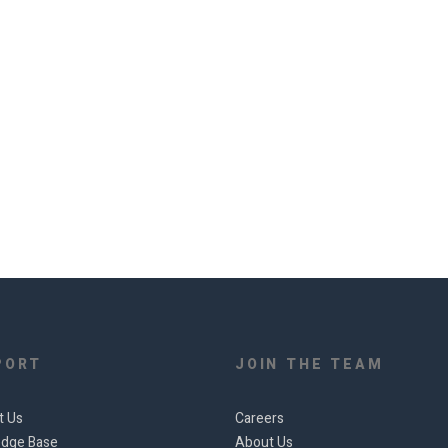
PORT
JOIN THE TEAM
t Us
Careers
dge Base
About Us