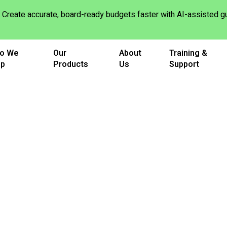
Create accurate, board-ready budgets faster with AI-assisted
o We
Our
About
Training &
lp
Products
Us
Support