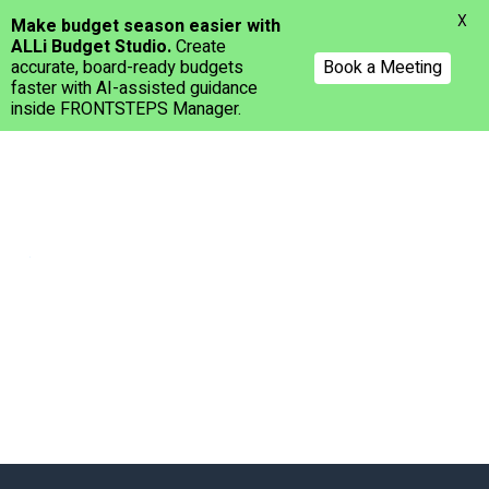
Menu
X
Make budget season easier with
ALLi Budget Studio.
Create
accurate, board-ready budgets
Book a Meeting
faster with AI-assisted guidance
inside FRONTSTEPS Manager.
Skip
to
main
content