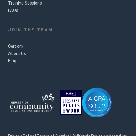
Training Sessions
FAQs
JOIN THE TEAM
Careers
About Us
Blog