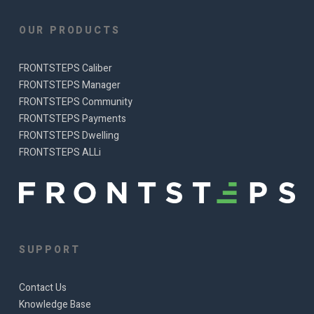
OUR PRODUCTS
FRONTSTEPS Caliber
FRONTSTEPS Manager
FRONTSTEPS Community
FRONTSTEPS Payments
FRONTSTEPS Dwelling
FRONTSTEPS ALLi
SUPPORT
Contact Us
Knowledge Base