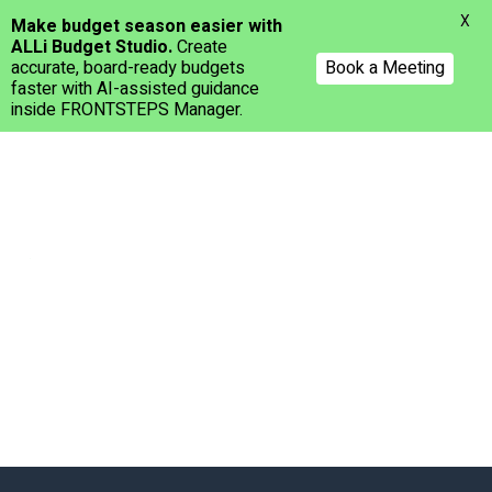
Menu
X
Make budget season easier with
ALLi Budget Studio.
Create
accurate, board-ready budgets
Book a Meeting
faster with AI-assisted guidance
inside FRONTSTEPS Manager.
Skip
to
main
content