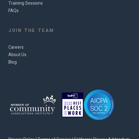
Training Sessions
FAQs
JOIN THE TEAM
Careers
About Us
Blog