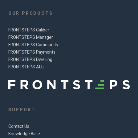
OUR PRODUCTS
FRONTSTEPS Caliber
FRONTSTEPS Manager
FRONTSTEPS Community
FRONTSTEPS Payments
FRONTSTEPS Dwelling
FRONTSTEPS ALLi
SUPPORT
Contact Us
Knowledge Base