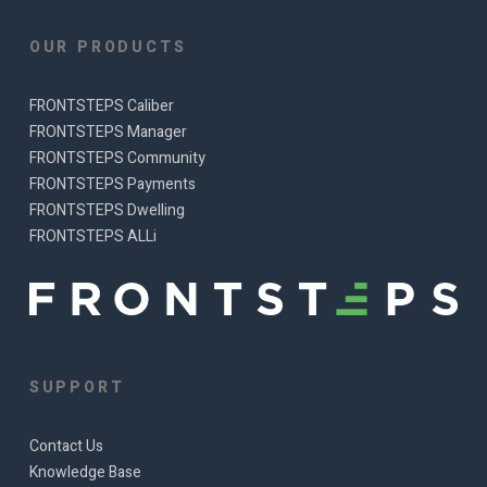
OUR PRODUCTS
FRONTSTEPS Caliber
FRONTSTEPS Manager
FRONTSTEPS Community
FRONTSTEPS Payments
FRONTSTEPS Dwelling
FRONTSTEPS ALLi
SUPPORT
Contact Us
Knowledge Base