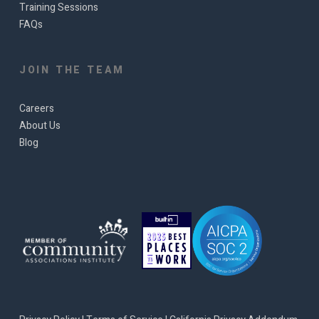
Training Sessions
FAQs
JOIN THE TEAM
Careers
About Us
Blog