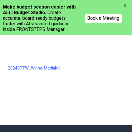
Menu
X
Make budget season easier with
ALLi Budget Studio.
Create
accurate, board-ready budgets
Book a Meeting
faster with AI-assisted guidance
inside FRONTSTEPS Manager.
Skip
to
main
content
2024BPTW_WinnerMediaKit