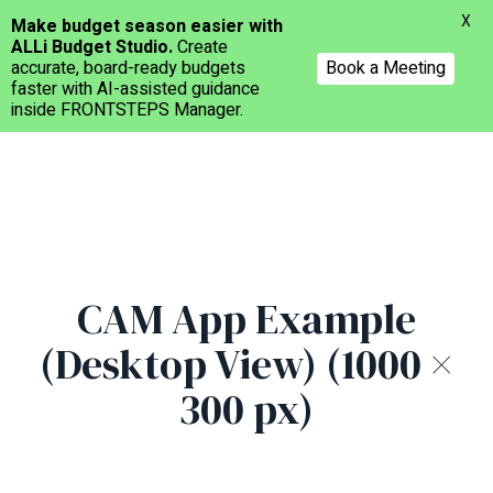
Menu
X
Make budget season easier with
ALLi Budget Studio.
Create
accurate, board-ready budgets
Book a Meeting
faster with AI-assisted guidance
inside FRONTSTEPS Manager.
Skip
to
main
content
CAM App Example
(Desktop View) (1000 ×
300 px)