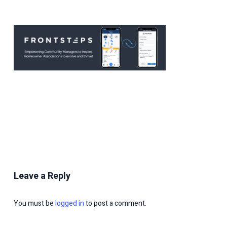
Leave a Reply
You must be
logged in
to post a comment.