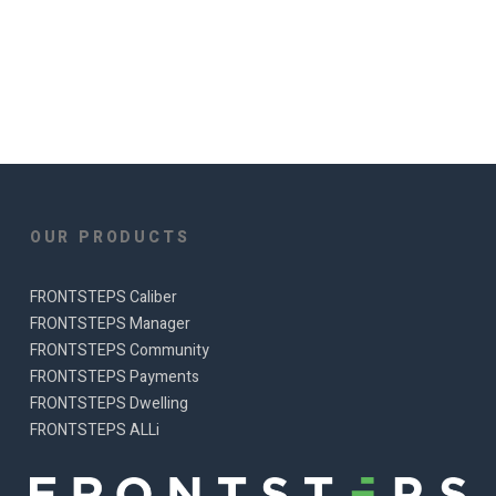
OUR PRODUCTS
FRONTSTEPS Caliber
FRONTSTEPS Manager
FRONTSTEPS Community
FRONTSTEPS Payments
FRONTSTEPS Dwelling
FRONTSTEPS ALLi