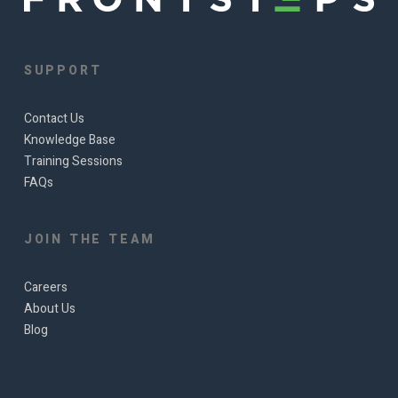
SUPPORT
Contact Us
Knowledge Base
Training Sessions
FAQs
JOIN THE TEAM
Careers
About Us
Blog