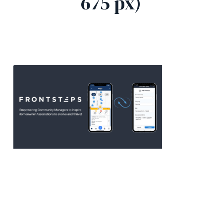
675 px)