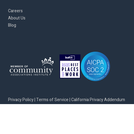
Careers
About Us
Blog
Privacy Policy
|
Terms of Service
|
California Privacy Addendum