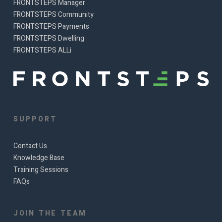
FRONTSTEPS Manager
FRONTSTEPS Community
FRONTSTEPS Payments
FRONTSTEPS Dwelling
FRONTSTEPS ALLi
SUPPORT
Contact Us
Knowledge Base
Training Sessions
FAQs
JOIN THE TEAM