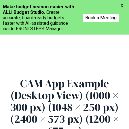
Menu
X
Make budget season easier with
ALLi Budget Studio.
Create
accurate, board-ready budgets
Book a Meeting
faster with AI-assisted guidance
inside FRONTSTEPS Manager.
Skip
to
main
content
CAM App Example
(Desktop View) (1000 ×
300 px) (1048 × 250 px)
(2400 × 573 px) (1200 ×