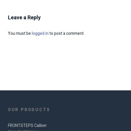
Leave a Reply
You must be
logged in
to post a comment.
OUR PRODUCTS
FRONTSTEPS Caliber