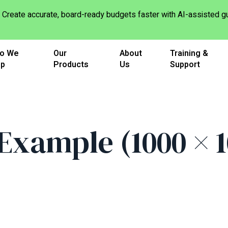
Create accurate, board-ready budgets faster with AI-assisted
o We
Our
About
Training &
lp
Products
Us
Support
xample (1000 × 10