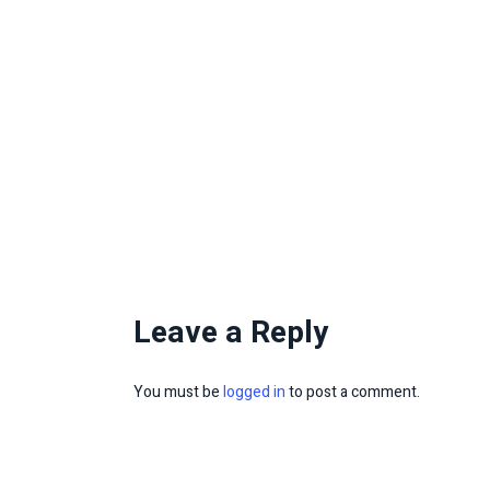
Leave a Reply
You must be
logged in
to post a comment.