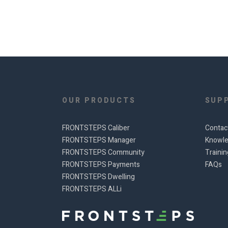
OUR PRODUCTS
SUP
FRONTSTEPS Caliber
Contac
FRONTSTEPS Manager
Knowle
FRONTSTEPS Community
Traini
FRONTSTEPS Payments
FAQs
FRONTSTEPS Dwelling
FRONTSTEPS ALLi