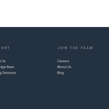
PORT
JOIN THE TEAM
t Us
Careers
dge Base
About Us
ng Sessions
Blog