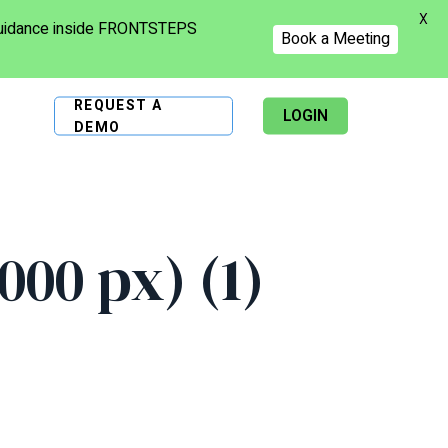
X
 guidance inside FRONTSTEPS
Book a Meeting
REQUEST A
LOGIN
DEMO
00 px) (1)