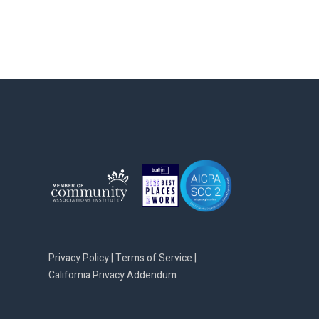
Privacy Policy
|
Terms of Service
|
California Privacy Addendum