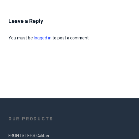
Leave a Reply
You must be
logged in
to post a comment.
OUR PRODUCTS
FRONTSTEPS Caliber