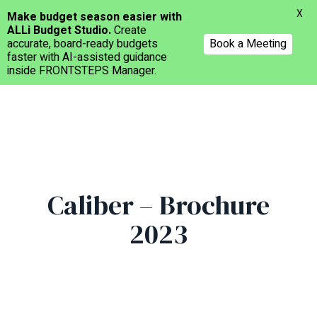
Menu
X
Make budget season easier with
ALLi Budget Studio.
Create
accurate, board-ready budgets
Book a Meeting
faster with AI-assisted guidance
inside FRONTSTEPS Manager.
Skip
to
main
content
Caliber – Brochure
2023