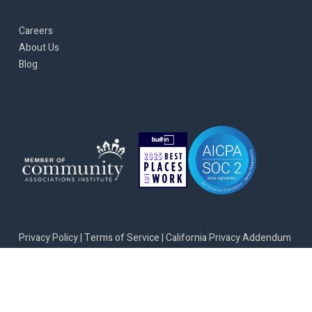
Careers
About Us
Blog
Privacy Policy
|
Terms of Service
|
California Privacy Addendum