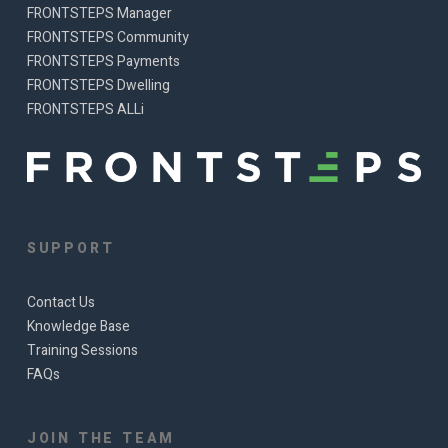
FRONTSTEPS Manager
FRONTSTEPS Community
FRONTSTEPS Payments
FRONTSTEPS Dwelling
FRONTSTEPS ALLi
SUPPORT
Contact Us
Knowledge Base
Training Sessions
FAQs
JOIN THE TEAM