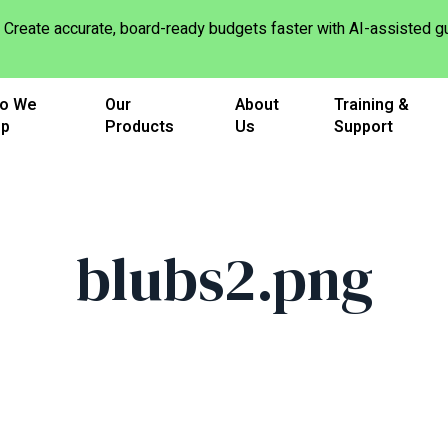
Create accurate, board-ready budgets faster with AI-assisted
o We
Our
About
Training &
lp
Products
Us
Support
blubs2.png