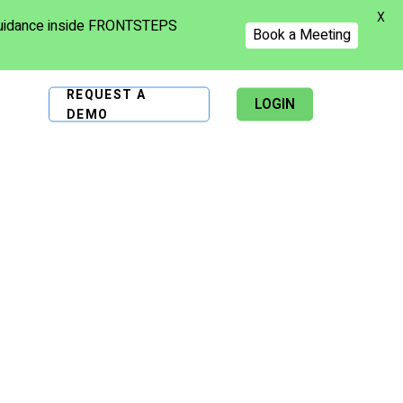
X
 guidance inside FRONTSTEPS
Book a Meeting
REQUEST A
LOGIN
DEMO