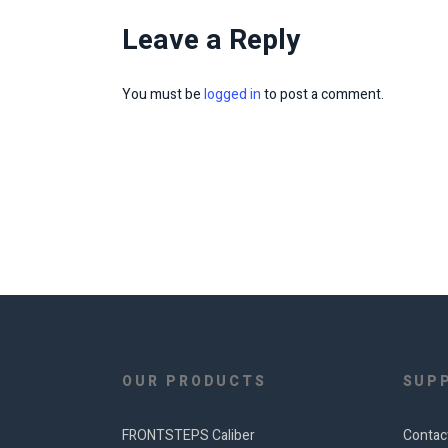
Leave a Reply
You must be
logged in
to post a comment.
OUR PRODUCTS
SUP
FRONTSTEPS Caliber
Contac