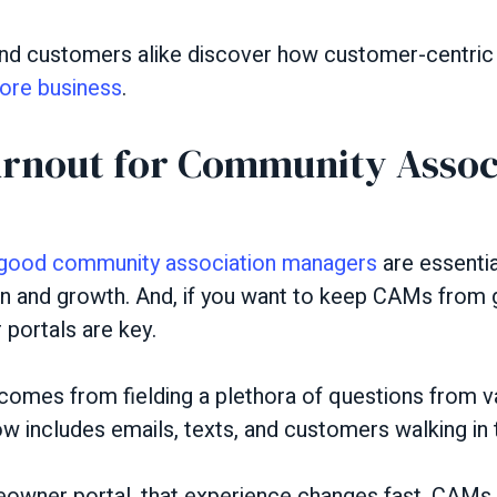
 customers alike discover how customer-centric y
ore business
.
rnout for Community Assoc
good community association managers
are essenti
n and growth. And, if you want to keep CAMs from g
ortals are key.
omes from fielding a plethora of questions from va
w includes emails, texts, and customers walking in t
wner portal, that experience changes fast. CAMs 