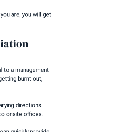
ou are, you will get
iation
al to a management
etting burnt out,
rying directions.
o onsite offices.
can quickly provide