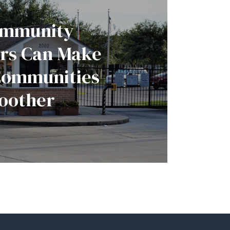
mmunity
rs Can Make
Communities
oother