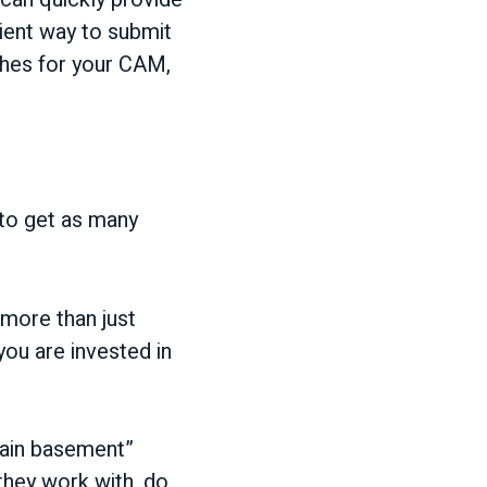
ient way to submit
ches for your CAM,
 to get as many
more than just
ou are invested in
rgain basement”
they work with, do