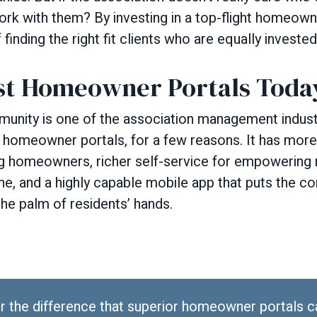
ork with them? By investing in a top-flight homeown
inding the right fit clients who are equally invested
st Homeowner Portals Toda
ty is one of the association management industr
 homeowner portals, for a few reasons. It has mo
ng homeowners, richer self-service for empowering 
ne, and a highly capable mobile app that puts the c
the palm of residents’ hands.
r the difference that superior homeowner portals 