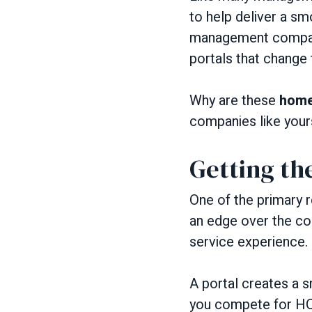
to help deliver a s
management companie
portals that change 
Why are these
home
companies like yours
Getting th
One of the primary
an edge over the c
service experience.
A portal creates a s
you compete for HO