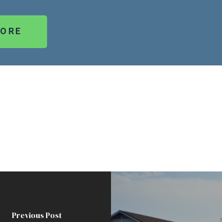
MORE
Previous Post