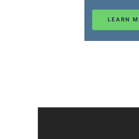
LEARN 