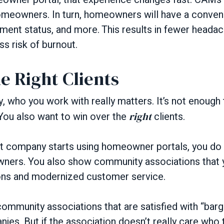
omeowners. In turn, homeowners will have a conven
ment status, and more. This results in fewer heada
s risk of burnout.
e Right Clients
y, who you work with really matters. It’s not enough
 You also want to win over the
right
clients.
company starts using homeowner portals, you do 
ers. You also show community associations that y
ons and modernized customer service.
community associations that are satisfied with “ba
s. But if the association doesn’t really care who 