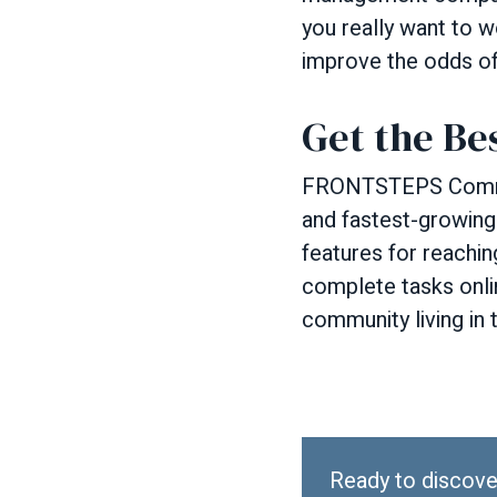
you really want to w
improve the odds of f
Get the Be
FRONTSTEPS Communi
and fastest-growing
features for reachi
complete tasks onli
community living in 
Ready to discove