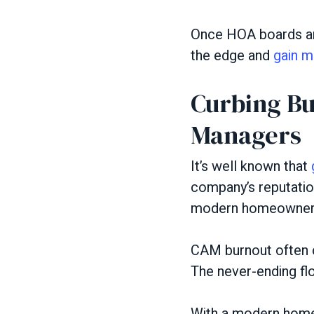
Once HOA boards and
the edge and
gain m
Curbing Bu
Managers
It’s well known that
company’s reputatio
modern homeowner p
CAM burnout often c
The never-ending flo
With a modern homeo