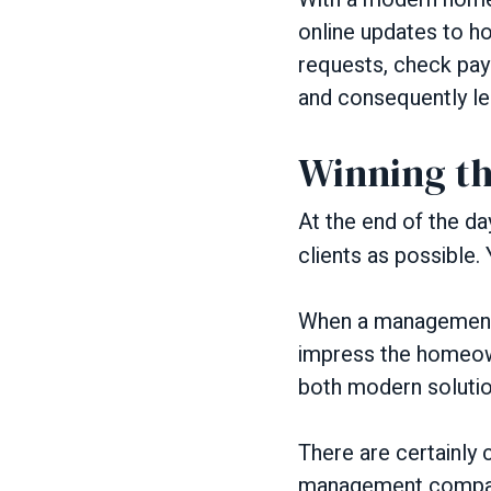
online updates to h
requests, check pay
and consequently les
Winning th
At the end of the da
clients as possible.
When a management 
impress the homeown
both modern soluti
There are certainly 
management companie