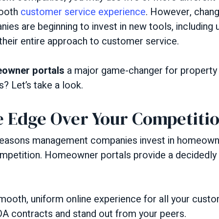
mooth
customer service experience
. However, change
s are beginning to invest in new tools, includin
their entire approach to customer service.
owner portals
a major game-changer for propert
? Let’s take a look.
e Edge Over Your Competiti
 reasons management companies invest in homeowner
ompetition. Homeowner portals provide a decidedly
mooth, uniform online experience for all your custo
A contracts and stand out from your peers.