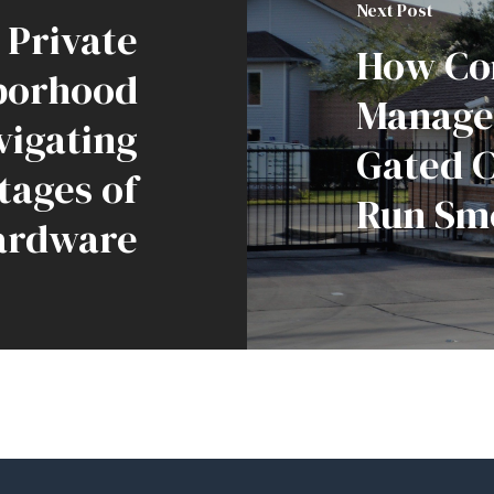
Next Post
Private
How Co
borhood
Manage
vigating
Gated 
tages of
Run Sm
ardware