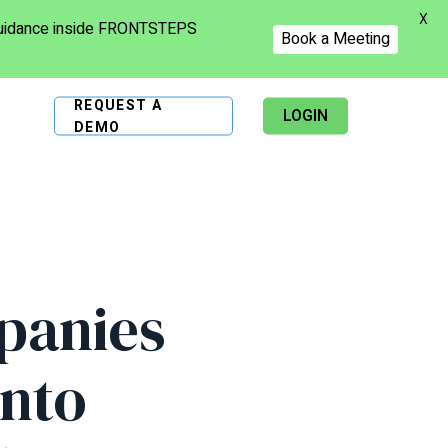
X
 guidance inside FRONTSTEPS
Book a Meeting
REQUEST A
LOGIN
DEMO
panies
Into