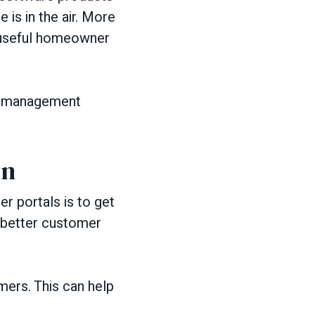
 is in the air. More
g useful homeowner
y management
on
 portals is to get
 better customer
mers. This can help