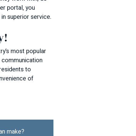
er portal, you
 in superior service.
y!
y’s most popular
re communication
residents to
onvenience of
can make?