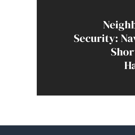
Neigh
Security: Na
Shor
H