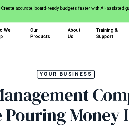
Create accurate, board-ready budgets faster with AI-assisted
o We
Our
About
Training &
lp
Products
Us
Support
YOUR BUSINESS
anagement Com
 Pouring Money 