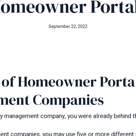
omeowner Porta
September 22, 2022
s of Homeowner Portal
ment Companies
rty management company, you were already behind t
nt companies, you may use five or more different