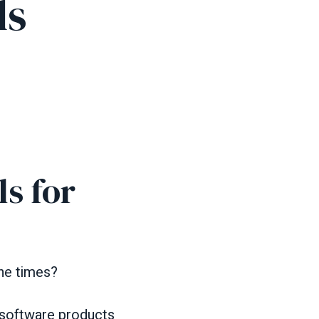
ls
s for
he times?
 software products