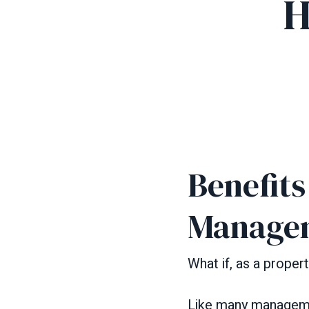
H
Benefit
Manage
What if, as a prope
Like many manageme