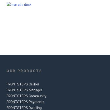
OUR PRODUCTS
FRONTSTEPS Caliber
FRONTSTEPS Manager
FRONTSTEPS Community
FRONTSTEPS Payments
FRONTSTEPS Dwelling