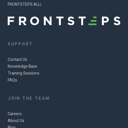
FRONTSTEPS ALLi
SUPPORT
Contact Us
Knowledge Base
Training Sessions
FAQs
JOIN THE TEAM
Careers
About Us
Blog