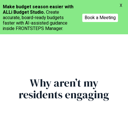
Menu
X
Make budget season easier with
ALLi Budget Studio.
Create
accurate, board-ready budgets
Book a Meeting
faster with AI-assisted guidance
inside FRONTSTEPS Manager.
Skip
to
main
content
Why aren’t my
residents engaging