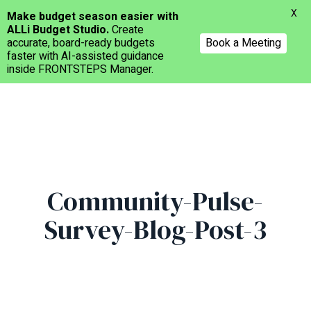
Menu
X
Make budget season easier with
ALLi Budget Studio.
Create
accurate, board-ready budgets
Book a Meeting
faster with AI-assisted guidance
inside FRONTSTEPS Manager.
Skip
to
main
content
Community-Pulse-
Survey-Blog-Post-3