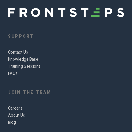
SUPPORT
Contact Us
Knowledge Base
Training Sessions
FAQs
JOIN THE TEAM
Careers
About Us
Blog