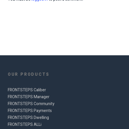
OUR PRODUCTS
FRONTSTEPS Caliber
FRONTSTEPS Manager
FRONTSTEPS Community
FRONTSTEPS Payments
FRONTSTEPS Dwelling
FRONTSTEPS ALLi