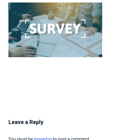
Leave a Reply
You must be
logged in
to post a comment.